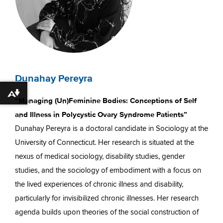
Dunahay Pereyra
Download alternative formats ...
“Managing (Un)Feminine Bodies: Conceptions of Self
and Illness in Polycystic Ovary Syndrome Patients”
Dunahay Pereyra is a doctoral candidate in Sociology at the
University of Connecticut. Her research is situated at the
nexus of medical sociology, disability studies, gender
studies, and the sociology of embodiment with a focus on
the lived experiences of chronic illness and disability,
particularly for invisibilized chronic illnesses. Her research
agenda builds upon theories of the social construction of