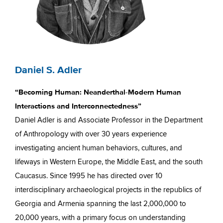
Daniel S. Adler
“Becoming Human: Neanderthal-Modern Human
Interactions and Interconnectedness”
Daniel Adler is and Associate Professor in the Department
of Anthropology with over 30 years experience
investigating ancient human behaviors, cultures, and
lifeways in Western Europe, the Middle East, and the south
Caucasus. Since 1995 he has directed over 10
interdisciplinary archaeological projects in the republics of
Georgia and Armenia spanning the last 2,000,000 to
20,000 years, with a primary focus on understanding