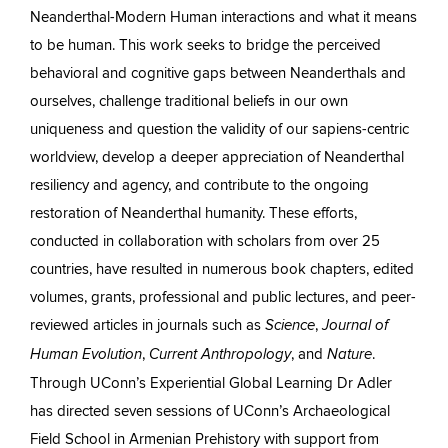
Neanderthal-Modern Human interactions and what it means
to be human. This work seeks to bridge the perceived
behavioral and cognitive gaps between Neanderthals and
ourselves, challenge traditional beliefs in our own
uniqueness and question the validity of our sapiens-centric
worldview, develop a deeper appreciation of Neanderthal
resiliency and agency, and contribute to the ongoing
restoration of Neanderthal humanity. These efforts,
conducted in collaboration with scholars from over 25
countries, have resulted in numerous book chapters, edited
volumes, grants, professional and public lectures, and peer-
reviewed articles in journals such as
,
Science
Journal of
,
, and
.
Human Evolution
Current Anthropology
Nature
Through UConn’s Experiential Global Learning Dr Adler
has directed seven sessions of UConn’s Archaeological
Field School in Armenian Prehistory with support from