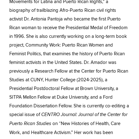
Movements for Latina and Puerto Rican Rights,” a
biography of trailblazing Afro-Puerto Rican civil rights
activist Dr. Antonia Pantoja who became the first Puerto
Rican woman to receive the Presidential Medal of Freedom
in 1996. She is also currently working on a long-term book
project, Community Work: Puerto Rican Women and
Feminist Politics, that examines the history of Puerto Rican
feminist activists in the United States. Dr. Amador was
previously a Research Fellow at the Center for Puerto Rican
Studies at CUNY, Hunter College (2024-2025), a
Presidential Postdoctoral Fellow at Brown University, a
SITPA Mellon Fellow at Duke University, and a Ford
Foundation Dissertation Fellow. She is currently co-editing a
special issue of
CENTRO Journal: Journal of the Center for
on “New Histories of Health, Care
Puerto Rican Studies
Work, and Healthcare Activism.” Her work has been