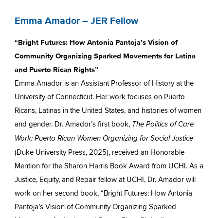
Emma Amador – JER Fellow
“Bright Futures: How Antonia Pantoja’s Vision of
Community Organizing Sparked Movements for Latina
and Puerto Rican Rights”
Emma Amador is an Assistant Professor of History at the
University of Connecticut. Her work focuses on Puerto
Ricans, Latinas in the United States, and histories of women
and gender. Dr. Amador’s first book,
The Politics of Care
Work: Puerto Rican Women Organizing for Social Justice
(Duke University Press, 2025), received an Honorable
Mention for the Sharon Harris Book Award from UCHI. As a
Justice, Equity, and Repair fellow at UCHI, Dr. Amador will
work on her second book, “Bright Futures: How Antonia
Pantoja’s Vision of Community Organizing Sparked