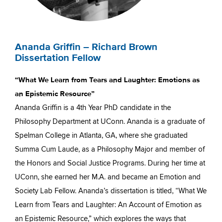
Ananda Griffin – Richard Brown
Dissertation Fellow
“What We Learn from Tears and Laughter: Emotions as
an Epistemic Resource”
Ananda Griffin is a 4th Year PhD candidate in the
Philosophy Department at UConn. Ananda is a graduate of
Spelman College in Atlanta, GA, where she graduated
Summa Cum Laude, as a Philosophy Major and member of
the Honors and Social Justice Programs. During her time at
UConn, she earned her M.A. and became an Emotion and
Society Lab Fellow. Ananda’s dissertation is titled, “What We
Learn from Tears and Laughter: An Account of Emotion as
an Epistemic Resource,” which explores the ways that