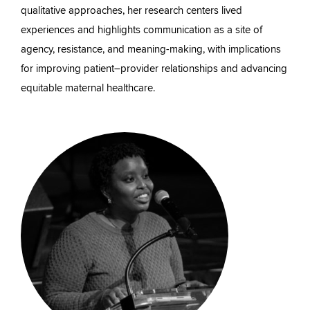
qualitative approaches, her research centers lived
experiences and highlights communication as a site of
agency, resistance, and meaning-making, with implications
for improving patient–provider relationships and advancing
equitable maternal healthcare.