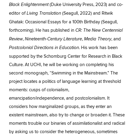
(Duke University Press, 2023) and co-
Black Enlightenment
editor of
(Seagull, 2022) and Ritwik
Living Translation
Ghatak: Occasional Essays for a 100th Birthday (Seagull,
forthcoming). He has published in
CR: The New Centennial
,
,
, and
Review
Nineteenth-Century Literature
Media Theory
. His work has been
Postcolonial Directions in Education
supported by the Schomburg Center for Research in Black
Culture. At UCHI, he will be working on completing his
second monograph, “Swimming in the Mainstream.” The
project locates a politics of language learning at threshold
moments: cusps of colonialism,
emancipation/independence, and postcolonialism. It
considers how marginalized groups, as they enter an
existent mainstream, also try to change or broaden it. These
moments trouble our binaries of assimilationalist and radical
by asking us to consider the heterogeneous, sometimes