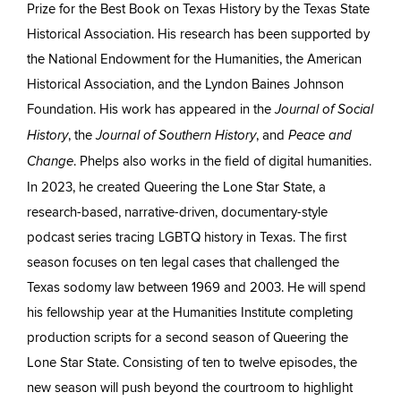
Prize for the Best Book on Texas History by the Texas State
Historical Association. His research has been supported by
the National Endowment for the Humanities, the American
Historical Association, and the Lyndon Baines Johnson
Foundation. His work has appeared in the
Journal of Social
, the
, and
History
Journal of Southern History
Peace and
. Phelps also works in the field of digital humanities.
Change
In 2023, he created Queering the Lone Star State, a
research-based, narrative-driven, documentary-style
podcast series tracing LGBTQ history in Texas. The first
season focuses on ten legal cases that challenged the
Texas sodomy law between 1969 and 2003. He will spend
his fellowship year at the Humanities Institute completing
production scripts for a second season of Queering the
Lone Star State. Consisting of ten to twelve episodes, the
new season will push beyond the courtroom to highlight