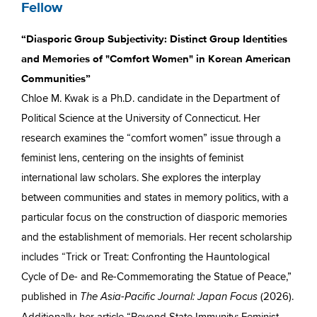
Fellow
“Diasporic Group Subjectivity: Distinct Group Identities
and Memories of "Comfort Women" in Korean American
Communities”
Chloe M. Kwak is a Ph.D. candidate in the Department of
Political Science at the University of Connecticut. Her
research examines the “comfort women” issue through a
feminist lens, centering on the insights of feminist
international law scholars. She explores the interplay
between communities and states in memory politics, with a
particular focus on the construction of diasporic memories
and the establishment of memorials. Her recent scholarship
includes “Trick or Treat: Confronting the Hauntological
Cycle of De- and Re-Commemorating the Statue of Peace,”
published in
(2026).
The Asia-Pacific Journal: Japan Focus