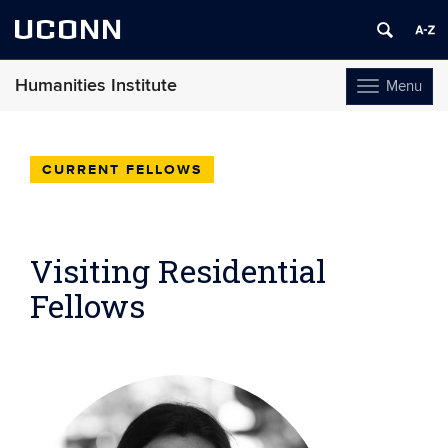
UCONN
Humanities Institute
Menu
Toggle
navigation
Skip
to
content
CURRENT FELLOWS
Visiting Residential
Fellows