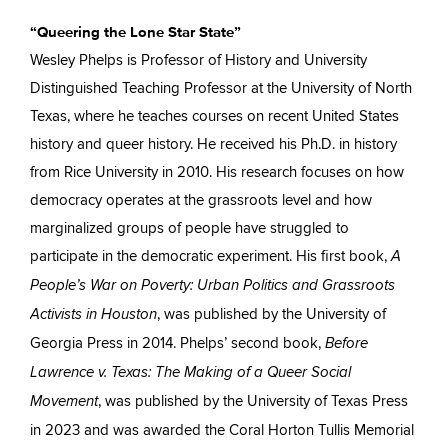
“Queering the Lone Star State”
Wesley Phelps is Professor of History and University
Distinguished Teaching Professor at the University of North
Texas, where he teaches courses on recent United States
history and queer history. He received his Ph.D. in history
from Rice University in 2010. His research focuses on how
democracy operates at the grassroots level and how
marginalized groups of people have struggled to
participate in the democratic experiment. His first book,
A
People’s War on Poverty: Urban Politics and Grassroots
, was published by the University of
Activists in Houston
Georgia Press in 2014. Phelps’ second book,
Before
Lawrence v. Texas: The Making of a Queer Social
, was published by the University of Texas Press
Movement
in 2023 and was awarded the Coral Horton Tullis Memorial