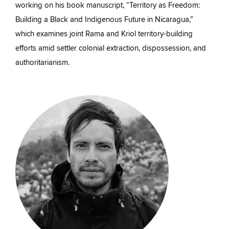
working on his book manuscript, “Territory as Freedom:
Building a Black and Indigenous Future in Nicaragua,”
which examines joint Rama and Kriol territory-building
efforts amid settler colonial extraction, dispossession, and
authoritarianism.