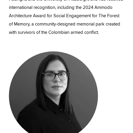
international recognition, including the 2024 Ammodo
Architecture Award for Social Engagement for The Forest
of Memory, a community-designed memorial park created
with survivors of the Colombian armed conflict.