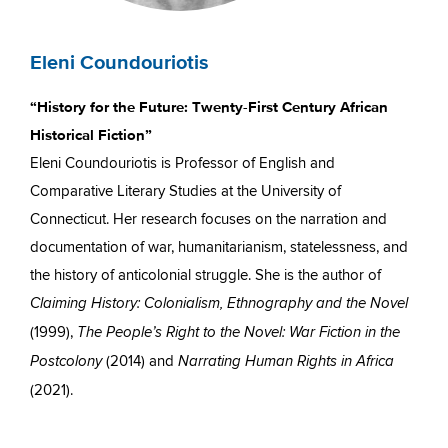
Eleni Coundouriotis
“History for the Future: Twenty-First Century African
Historical Fiction”
Eleni Coundouriotis is Professor of English and
Comparative Literary Studies at the University of
Connecticut. Her research focuses on the narration and
documentation of war, humanitarianism, statelessness, and
the history of anticolonial struggle. She is the author of
Claiming History: Colonialism, Ethnography and the Novel
(1999),
The People’s Right to the Novel: War Fiction in the
(2014) and
Postcolony
Narrating Human Rights in Africa
(2021).