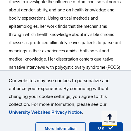
illness to investigate the influence of dominant social norms
about gender, ability, and age on health knowledge and
bodily expectations. Using critical methods and
epistemologies, her work finds that the mechanisms
through which health knowledge about invisible chronic
illnesses is produced ultimately leaves patients to parse out
meanings in their experiences amidst both social and
medical knowledge. Her dissertation centers qualitative
narrative interviews with polycystic ovary syndrome (PCOS)
patients to understand how social and medical knowledge
Our websites may use cookies to personalize and
is constructed for chronic illness patients, how patients
enhance your experience. By continuing without
engage in meaning-making around chronic illness, and how
changing your cookie settings, you agree to this
their social and reproductive futures are shaped by illness.
collection. For more information, please see our
Through this research, Dunahay argues that the gendered
University Websites Privacy Notice
.
and ableist social expectations of bodies intimately shape
TO TOP
PCOS patients’ experiences of and access to diagnosis,
OK
More Information