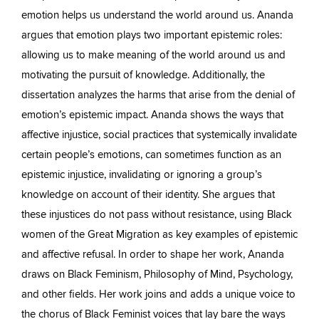
emotion helps us understand the world around us. Ananda
argues that emotion plays two important epistemic roles:
allowing us to make meaning of the world around us and
motivating the pursuit of knowledge. Additionally, the
dissertation analyzes the harms that arise from the denial of
emotion’s epistemic impact. Ananda shows the ways that
affective injustice, social practices that systemically invalidate
certain people’s emotions, can sometimes function as an
epistemic injustice, invalidating or ignoring a group’s
knowledge on account of their identity. She argues that
these injustices do not pass without resistance, using Black
women of the Great Migration as key examples of epistemic
and affective refusal. In order to shape her work, Ananda
draws on Black Feminism, Philosophy of Mind, Psychology,
and other fields. Her work joins and adds a unique voice to
the chorus of Black Feminist voices that lay bare the ways