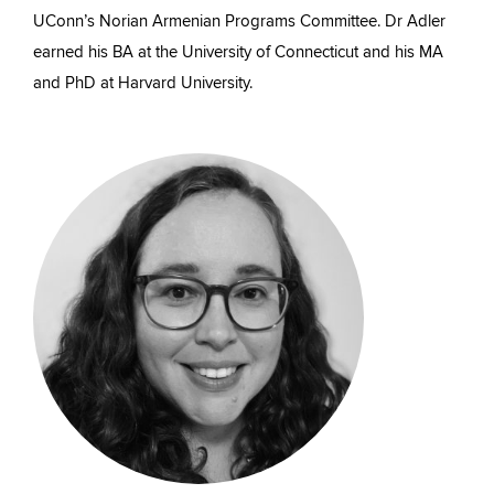
UConn’s Norian Armenian Programs Committee. Dr Adler
earned his BA at the University of Connecticut and his MA
and PhD at Harvard University.