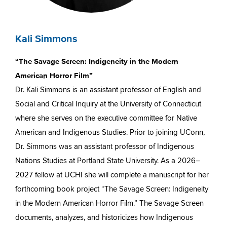
Kali Simmons
“The Savage Screen: Indigeneity in the Modern
American Horror Film”
Dr. Kali Simmons is an assistant professor of English and
Social and Critical Inquiry at the University of Connecticut
where she serves on the executive committee for Native
American and Indigenous Studies. Prior to joining UConn,
Dr. Simmons was an assistant professor of Indigenous
Nations Studies at Portland State University. As a 2026–
2027 fellow at UCHI she will complete a manuscript for her
forthcoming book project “The Savage Screen: Indigeneity
in the Modern American Horror Film.” The Savage Screen
documents, analyzes, and historicizes how Indigenous