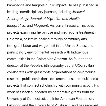
knowledge and tangible public impact. He has published in
leading interdisciplinary journals, including
Medical
,
,
Anthropology
Journal of Migration and Health
, and
. His current research includes
Etnográfica
Maguaré
projects examining heroin use and methadone treatment in
Colombia, collective healing through community arts,
immigrant labor and wage theft in the United States, and
participatory environmental research with Indigenous
communities in the Colombian Amazon. As founder and
director of the People’s Ethnography Lab at UConn, Ruiz
collaborates with grassroots organizations to co-produce
research, public exhibitions, documentaries, and multimedia
projects that connect scholarship with community action. His
work has been supported by competitive grants from the
University of Connecticut, the Inter-American Foundation,
Fulbright, and the University of Pittsburgh, and has received