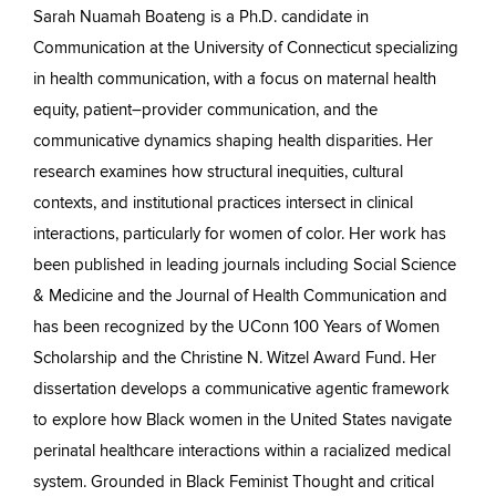
Sarah Nuamah Boateng is a Ph.D. candidate in
Communication at the University of Connecticut specializing
in health communication, with a focus on maternal health
equity, patient–provider communication, and the
communicative dynamics shaping health disparities. Her
research examines how structural inequities, cultural
contexts, and institutional practices intersect in clinical
interactions, particularly for women of color. Her work has
been published in leading journals including Social Science
& Medicine and the Journal of Health Communication and
has been recognized by the UConn 100 Years of Women
Scholarship and the Christine N. Witzel Award Fund. Her
dissertation develops a communicative agentic framework
to explore how Black women in the United States navigate
perinatal healthcare interactions within a racialized medical
system. Grounded in Black Feminist Thought and critical