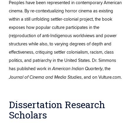
Peoples have been represented in contemporary American
cinema. By re-contextualizing horror cinema as existing
within a still unfolding settler-colonial project, the book
exposes how popular culture participates in the
(re)production of anti-Indigenous worldviews and power
structures while also, to varying degrees of depth and
effectiveness, critiquing settler colonialism, racism, class
politics, and patriarchy in the United States. Dr. Simmons
has published work in
, the
American Indian Quarterly
, and on Vulture.com.
Journal of Cinema and Media Studies
Dissertation Research
Scholars