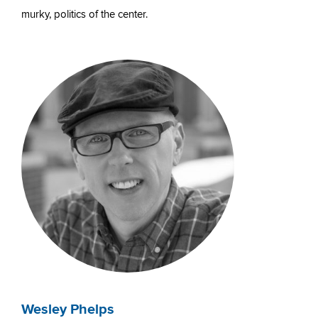
murky, politics of the center.
Wesley Phelps