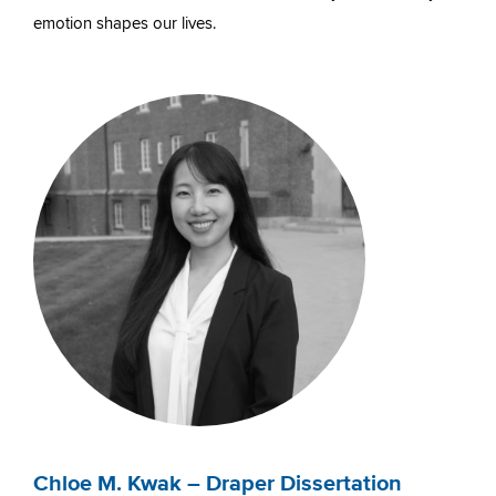
emotion shapes our lives.
Chloe M. Kwak – Draper Dissertation