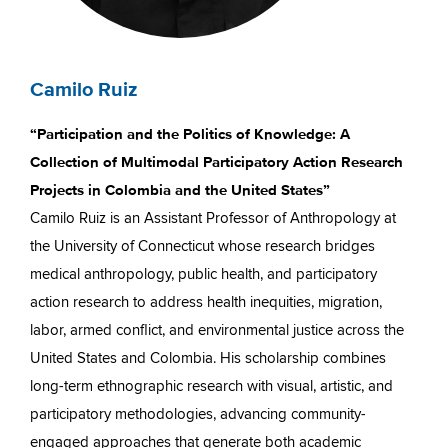
Camilo Ruiz
“Participation and the Politics of Knowledge: A
Collection of Multimodal Participatory Action Research
Projects in Colombia and the United States”
Camilo Ruiz is an Assistant Professor of Anthropology at
the University of Connecticut whose research bridges
medical anthropology, public health, and participatory
action research to address health inequities, migration,
labor, armed conflict, and environmental justice across the
United States and Colombia. His scholarship combines
long-term ethnographic research with visual, artistic, and
participatory methodologies, advancing community-
engaged approaches that generate both academic