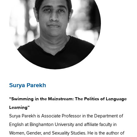
Surya Parekh
“Swimming in the Mainstream: The Politics of Language
Learning”
Surya Parekh is Associate Professor in the Department of
English at Binghamton University and affiliate faculty in
Women, Gender, and Sexuality Studies. He is the author of