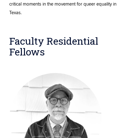
critical moments in the movement for queer equality in
Texas.
Faculty Residential
Fellows