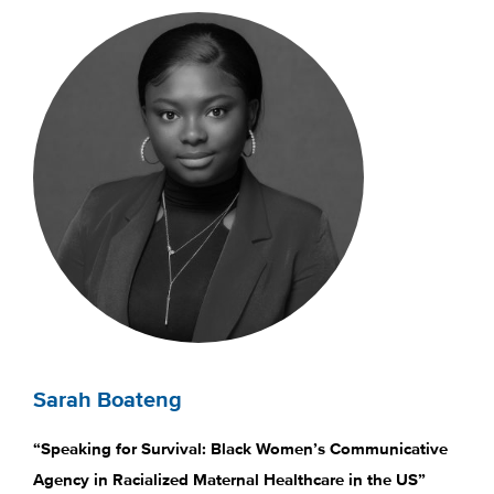
Sarah Boateng
“Speaking for Survival: Black Women’s Communicative
Agency in Racialized Maternal Healthcare in the US”