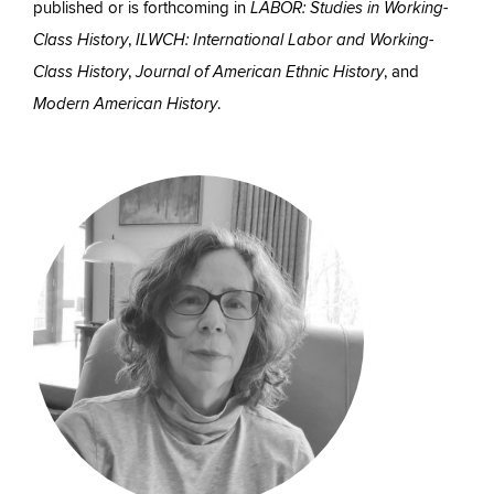
published or is forthcoming in
LABOR: Studies in Working-
,
Class History
ILWCH: International Labor and Working-
,
, and
Class History
Journal of American Ethnic History
.
Modern American History