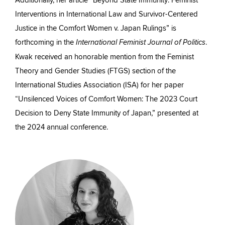
Additionally, her article “Beyond State Immunity: Feminist
Interventions in International Law and Survivor-Centered
Justice in the Comfort Women v. Japan Rulings” is
forthcoming in the
.
International Feminist Journal of Politics
Kwak received an honorable mention from the Feminist
Theory and Gender Studies (FTGS) section of the
International Studies Association (ISA) for her paper
“Unsilenced Voices of Comfort Women: The 2023 Court
Decision to Deny State Immunity of Japan,” presented at
the 2024 annual conference.