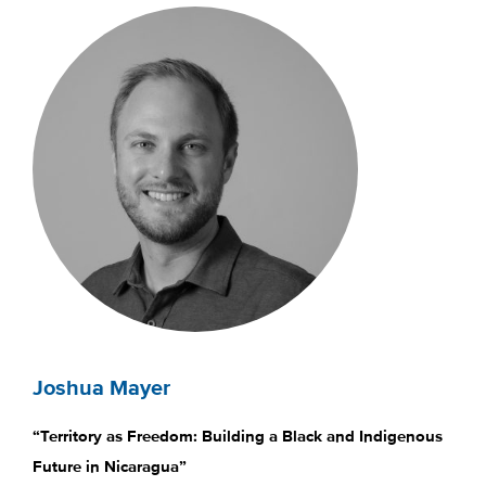
Joshua Mayer
“Territory as Freedom: Building a Black and Indigenous
Future in Nicaragua”