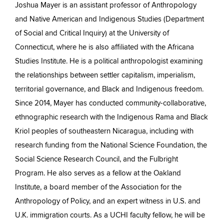
Joshua Mayer is an assistant professor of Anthropology
and Native American and Indigenous Studies (Department
of Social and Critical Inquiry) at the University of
Connecticut, where he is also affiliated with the Africana
Studies Institute. He is a political anthropologist examining
the relationships between settler capitalism, imperialism,
territorial governance, and Black and Indigenous freedom.
Since 2014, Mayer has conducted community-collaborative,
ethnographic research with the Indigenous Rama and Black
Kriol peoples of southeastern Nicaragua, including with
research funding from the National Science Foundation, the
Social Science Research Council, and the Fulbright
Program. He also serves as a fellow at the Oakland
Institute, a board member of the Association for the
Anthropology of Policy, and an expert witness in U.S. and
U.K. immigration courts. As a UCHI faculty fellow, he will be