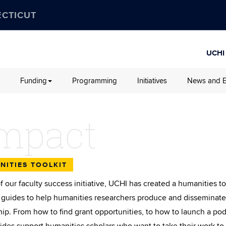
ECTICUT
UCHI
Funding
Programming
Initiatives
News and E
mpact
NITIES TOOLKIT
of our faculty success initiative, UCHI has created a humanities t
f guides to help humanities researchers produce and disseminate
hip. From how to find grant opportunities, to how to launch a pod
ides support humanities scholars who want to take their work to