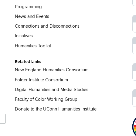
Programming
News and Events
Connections and Disconnections
Initiatives
Humanities Toolkit
Related Links
New England Humanities Consortium
Folger Institute Consortium
Digital Humanities and Media Studies
Faculty of Color Working Group
Donate to the UConn Humanities Institute