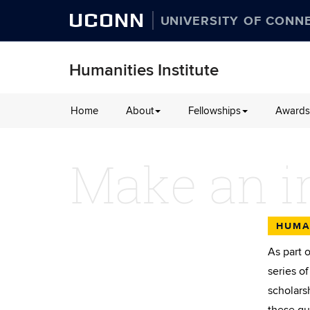
UCONN
UNIVERSITY OF CONN
Humanities Institute
Skip
Home
About
Fellowships
Awards
to
content
Make an i
HUMA
As part 
series o
scholars
these gu