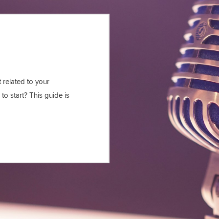
 related to your
to start? This guide is