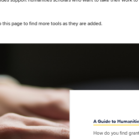
o this page to find more tools as they are added.
A Guide to Humaniti
How do you find grant