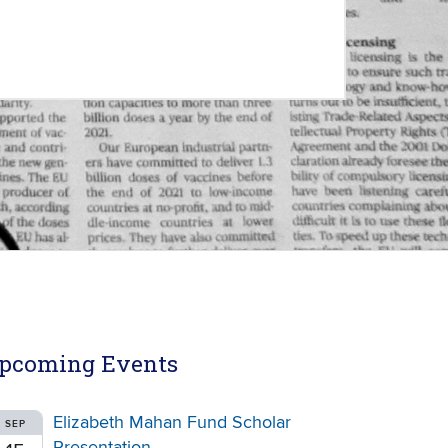
pcoming Events
Elizabeth Mahan Fund Scholar
SEP
Presentation