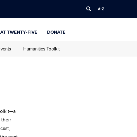
 at Twenty-Five
Donate
vents
Humanities Toolkit
oolkit—a
 their
cast,
 the next