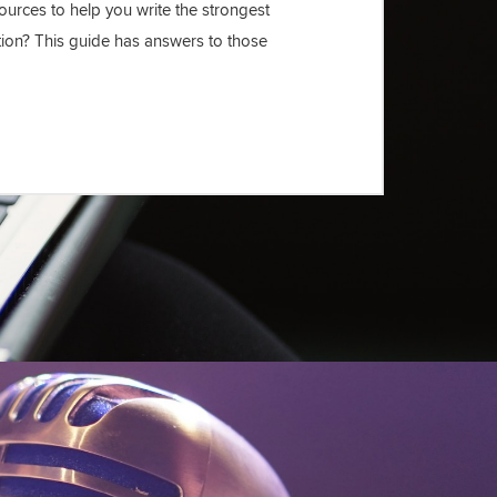
urces to help you write the strongest
tion? This guide has answers to those