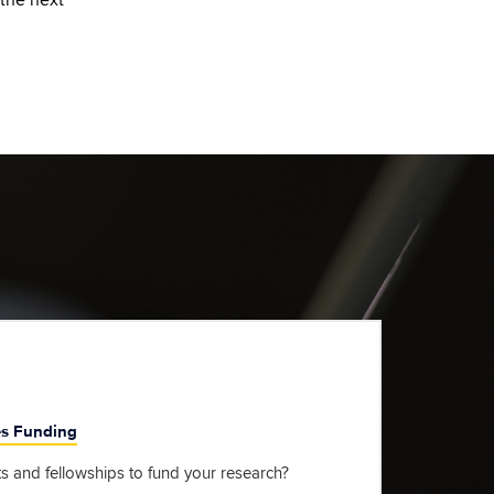
es Funding
s and fellowships to fund your research?