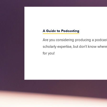
A Guide to Podcasting
Are you considering producing a podcast
scholarly expertise, but don't know where 
for you!