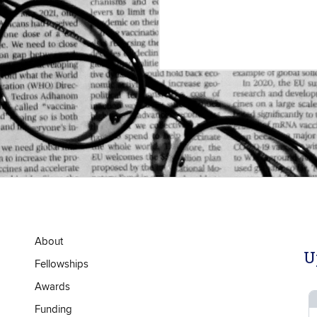
About
U
Fellowships
Awards
Funding