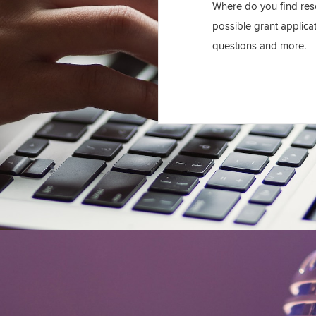
Where do you find reso
possible grant applica
questions and more.