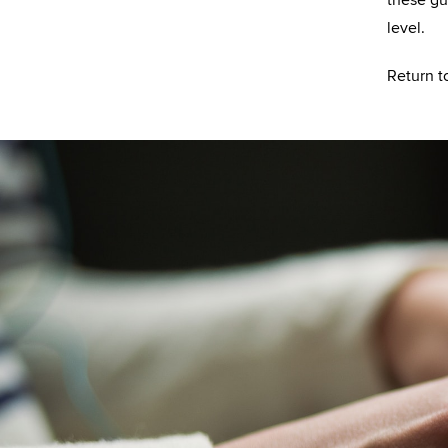
level.
Return t