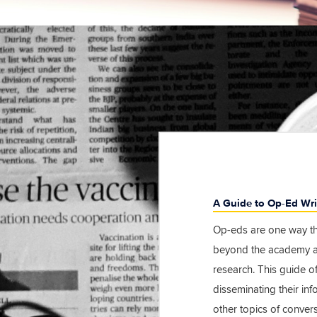
A Guide to Op-Ed Wri
Op-eds are one way th
beyond the academy an
research. This guide of
disseminating their in
other topics of convers