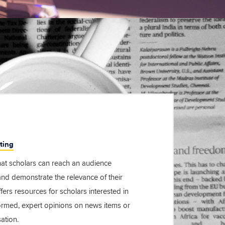
ting
at scholars can reach an audience
d demonstrate the relevance of their
fers resources for scholars interested in
formed, expert opinions on news items or
ation.