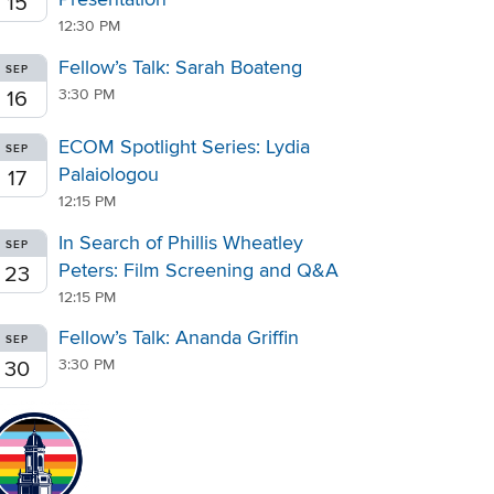
15
12:30 PM
Fellow’s Talk: Sarah Boateng
SEP
3:30 PM
16
ECOM Spotlight Series: Lydia
SEP
Palaiologou
17
12:15 PM
In Search of Phillis Wheatley
SEP
Peters: Film Screening and Q&A
23
12:15 PM
Fellow’s Talk: Ananda Griffin
SEP
3:30 PM
30