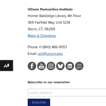
UConn Humanities Institute
Homer Babbidge Library, 4th Floor
369 Fairfield Way, Unit 1234
Storrs, CT, 06269
Maps & Directions
Phone +1 (860) 486-9057
Email:
uchi@uconn.edu
Download alternative formats ...
Subscribe to our newsletter