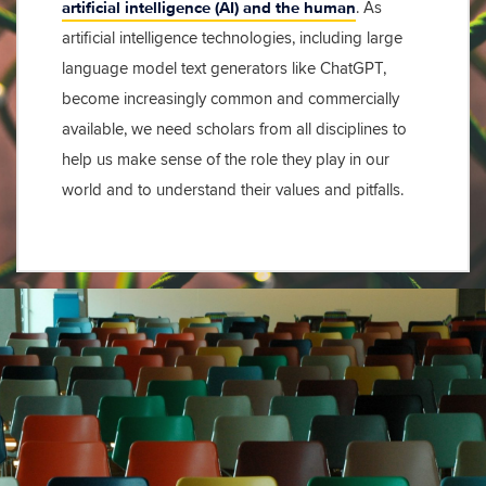
artificial intelligence (AI) and the human
. As
artificial intelligence technologies, including large
language model text generators like ChatGPT,
become increasingly common and commercially
available, we need scholars from all disciplines to
help us make sense of the role they play in our
world and to understand their values and pitfalls.