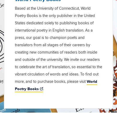
Based at the University of Connecticut, World
Poetry Books is the only publisher in the United
States dedicated solely to publishing books of
international poetry in English translation. As a
press, our goal is to champion poets and
translators from all stages of their careers by
creating new communities of readers both inside
and outside of the university. We invite our readers
to celebrate the art of translation, so essential to the
vibrant circulation of words and ideas. To find out
World
more, and to purchase books, please visit
Poetry Books
.