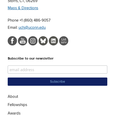
Storrs, CT, 06269
Maps & Directions
Phone +1 (860) 486-9057
Email:
uchi@uconn.edu
Subscribe to our newsletter
About
Fellowships
Awards