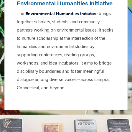
Environmental Humanities Initiative
Environmental Humanities Initiative
The
brings
together scholars, students, and community
partners working on environmental issues. It seeks
to nurture scholarship at the intersection of the
humanities and environmental studies by
supporting conferences, reading groups,
workshops, and idea incubators. It aims to bridge
disciplinary boundaries and foster meaningful
dialogue among diverse voices—across campus,
Connecticut, and beyond.