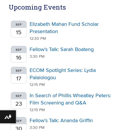
Upcoming Events
Elizabeth Mahan Fund Scholar
SEP
Presentation
15
12:30 PM
Fellow’s Talk: Sarah Boateng
SEP
3:30 PM
16
ECOM Spotlight Series: Lydia
SEP
Palaiologou
17
12:15 PM
In Search of Phillis Wheatley Peters:
SEP
Film Screening and Q&A
23
12:15 PM
Download alternative formats ...
Fellow’s Talk: Ananda Griffin
SEP
3:30 PM
30