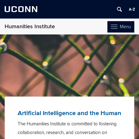
UCONN
Humanities Institute
Menu
Toggle
navigation
Skip
to
content
Artificial Intelligence and the Human
The Humanities Institute is committed to fostering
collaboration, research, and conversation on