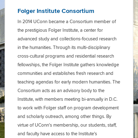
Folger Institute Consortium
In 2014 UConn became a Consortium member of
the prestigious Folger Institute, a center for
advanced study and collections-focused research
in the humanities. Through its multi-disciplinary
cross-cultural programs and residential research
fellowships, the Folger Institute gathers knowledge
communities and establishes fresh research and
teaching agendas for early modern humanities. The
Consortium acts as an advisory body to the
Institute, with members meeting bi-annually in D.C.
to work with Folger staff on program development
and scholarly outreach, among other things. By
virtue of UConn's membership, our students, staff,
and faculty have access to the Institute’s