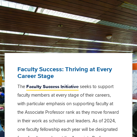
Faculty Success: Thriving at Every
Career Stage
Faculty Success Initiative
The
seeks to support
faculty members at every stage of their careers,
with particular emphasis on supporting faculty at
the Associate Professor rank as they move forward
in their work as scholars and leaders. As of 2024,
one faculty fellowship each year will be designated