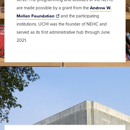
Andrew W.
are made possible by a grant from the
Mellon Foundation
and the participating
institutions. UCHI was the founder of NEHC and
served as its first administrative hub through June
2021.