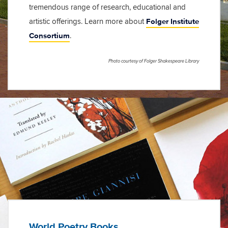
tremendous range of research, educational and
Folger Institute
artistic offerings. Learn more about
Consortium
.
Photo courtesy of Folger Shakespeare Library
World Poetry Books