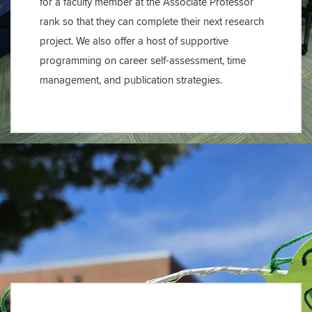
for a faculty member at the Associate Professor
rank so that they can complete their next research
project. We also offer a host of supportive
programming on career self-assessment, time
management, and publication strategies.