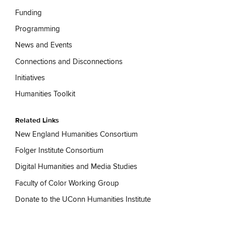
Funding
Programming
News and Events
Connections and Disconnections
Initiatives
Humanities Toolkit
Related Links
New England Humanities Consortium
Folger Institute Consortium
Digital Humanities and Media Studies
Faculty of Color Working Group
Donate to the UConn Humanities Institute