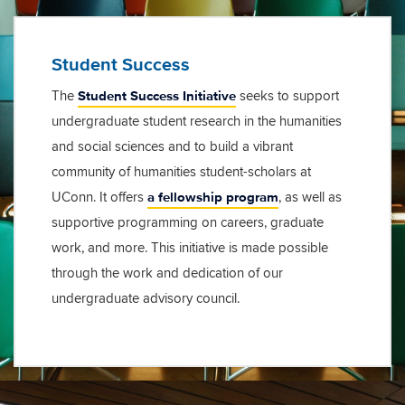
Student Success
Student Success Initiative
The
seeks to support
undergraduate student research in the humanities
and social sciences and to build a vibrant
community of humanities student-scholars at
a fellowship program
UConn. It offers
, as well as
supportive programming on careers, graduate
work, and more. This initiative is made possible
through the work and dedication of our
undergraduate advisory council.