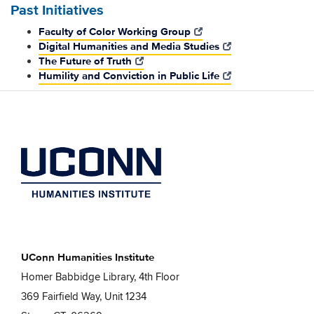
Past Initiatives
Faculty of Color Working Group
Digital Humanities and Media Studies
The Future of Truth
Humility and Conviction in Public Life
UConn Humanities Institute
Homer Babbidge Library, 4th Floor
369 Fairfield Way, Unit 1234