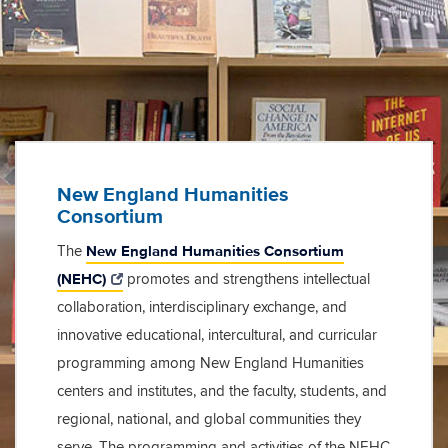
New England Humanities
Consortium
New England Humanities Consortium
The
(NEHC)
promotes and strengthens intellectual
collaboration, interdisciplinary exchange, and
innovative educational, intercultural, and curricular
programming among New England Humanities
centers and institutes, and the faculty, students, and
regional, national, and global communities they
serve. The programming and activities of the NEHC