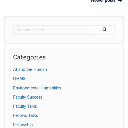
Newer posts
Search
Search
Search
in
this
https://humaniti
Site
Categories
AI and the Human
DHMS
Environmental Humanities
Faculty Success
Faculty Talks
Fellows Talks
Fellowship