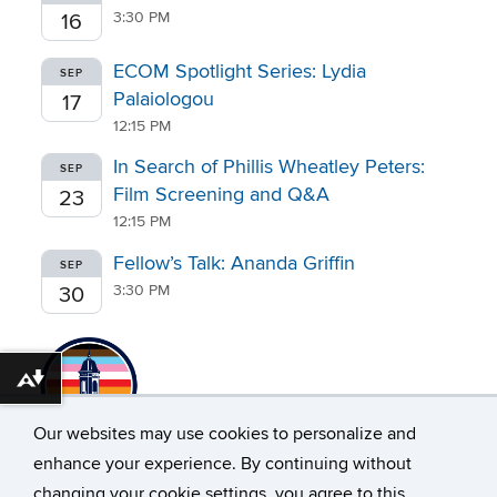
3:30 PM
16
ECOM Spotlight Series: Lydia
SEP
Palaiologou
17
12:15 PM
In Search of Phillis Wheatley Peters:
SEP
Film Screening and Q&A
23
12:15 PM
Fellow’s Talk: Ananda Griffin
SEP
3:30 PM
30
Download alternative formats ...
Our websites may use cookies to personalize and
enhance your experience. By continuing without
changing your cookie settings, you agree to this