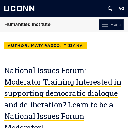
UCONN
Humanities Institute
Menu
Toggle
navigation
Skip
to
AUTHOR:
MATARAZZO, TIZIANA
content
National Issues Forum:
Moderator Training Interested in
supporting democratic dialogue
and deliberation? Learn to be a
National Issues Forum
Moderator!