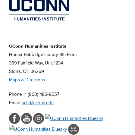
UConn Humanities Institute
Homer Babbidge Library, 4th Floor
369 Fairfield Way, Unit 1234
Storrs, CT, 06269
Maps & Directions
Phone +1 (860) 486-9057
Email:
uchi@uconn.edu