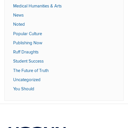
Medical Humanities & Arts
News
Noted
Popular Culture
Publishing Now
Ruff Draughts
Student Success
The Future of Truth
Uncategorized
You Should