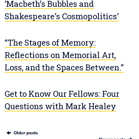
‘Macbeth’s Bubbles and
Shakespeare’s Cosmopolitics’
“The Stages of Memory:
Reflections on Memorial Art,
Loss, and the Spaces Between.”
Get to Know Our Fellows: Four
Questions with Mark Healey
Older posts