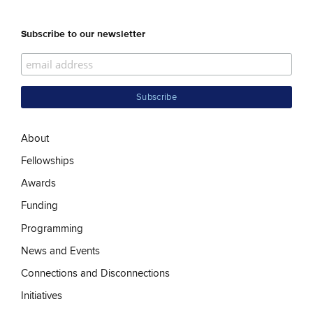
Subscribe to our newsletter
About
Fellowships
Awards
Funding
Programming
News and Events
Connections and Disconnections
Initiatives