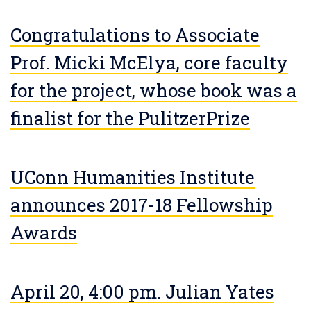
Congratulations to Associate
Prof. Micki McElya, core faculty
for the project, whose book was a
finalist for the PulitzerPrize
UConn Humanities Institute
announces 2017-18 Fellowship
Awards
April 20, 4:00 pm. Julian Yates