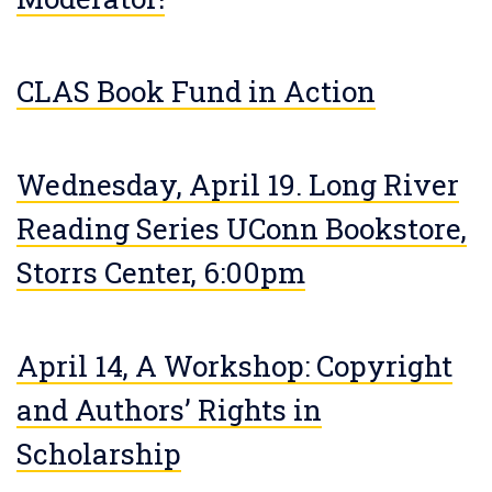
CLAS Book Fund in Action
Wednesday, April 19. Long River
Reading Series UConn Bookstore,
Storrs Center, 6:00pm
April 14, A Workshop: Copyright
and Authors’ Rights in
Scholarship