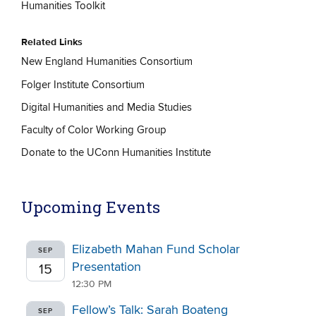
Humanities Toolkit
Related Links
New England Humanities Consortium
Folger Institute Consortium
Digital Humanities and Media Studies
Faculty of Color Working Group
Donate to the UConn Humanities Institute
Upcoming Events
Elizabeth Mahan Fund Scholar
SEP
Presentation
15
12:30 PM
Fellow’s Talk: Sarah Boateng
SEP