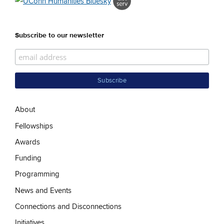
Subscribe to our newsletter
About
Fellowships
Awards
Funding
Programming
News and Events
Connections and Disconnections
Initiatives