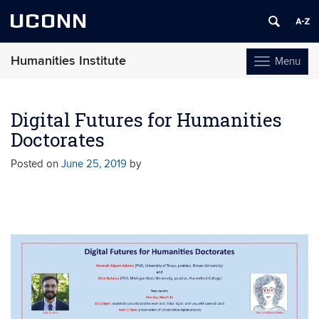
UCONN
Humanities Institute
Menu
Toggle
navigation
Skip
to
Digital Futures for Humanities
content
Doctorates
Posted on
June 25, 2019
by