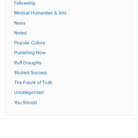
Fellowship
Medical Humanities & Arts
News
Noted
Popular Culture
Publishing Now
Ruff Draughts
Student Success
The Future of Truth
Uncategorized
You Should