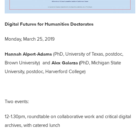
Digital Futures for Humanities Doctorates
Monday, March 25, 2019
Hannah Alpert-Adams
(PhD, University of Texas, postdoc,
Alex Galarza (
Brown University) and
PhD, Michigan State
University, postdoc, Harverford College)
Two events:
12-1.30pm, roundtable on collaborative work and critical digital
archives, with catered lunch