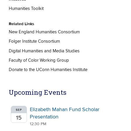
Humanities Toolkit
Related Links
New England Humanities Consortium
Folger Institute Consortium
Digital Humanities and Media Studies
Faculty of Color Working Group
Donate to the UConn Humanities Institute
Upcoming Events
Elizabeth Mahan Fund Scholar
SEP
Presentation
15
12:30 PM