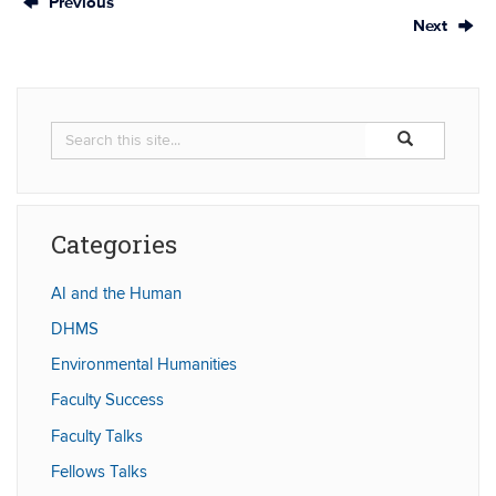
Previous
Next
Search
Search
Search
in
this
https://humaniti
Site
Categories
AI and the Human
DHMS
Environmental Humanities
Faculty Success
Faculty Talks
Fellows Talks