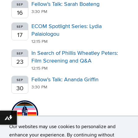
Fellow’s Talk: Sarah Boateng
SEP
3:30 PM
16
ECOM Spotlight Series: Lydia
SEP
Palaiologou
17
12:15 PM
In Search of Phillis Wheatley Peters:
SEP
Film Screening and Q&A
23
12:15 PM
Fellow’s Talk: Ananda Griffin
SEP
3:30 PM
30
Download alternative formats ...
Our websites may use cookies to personalize and
enhance your experience. By continuing without