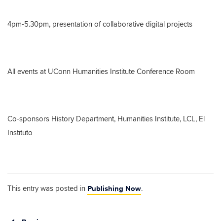
4pm-5.30pm, presentation of collaborative digital projects
All events at UConn Humanities Institute Conference Room
Co-sponsors History Department, Humanities Institute, LCL, El
Instituto
Publishing Now
This entry was posted in
.