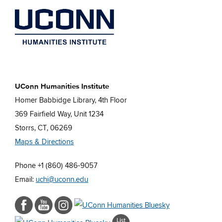
UConn Humanities Institute
Homer Babbidge Library, 4th Floor
369 Fairfield Way, Unit 1234
Storrs, CT, 06269
Maps & Directions
Phone +1 (860) 486-9057
Email:
uchi@uconn.edu