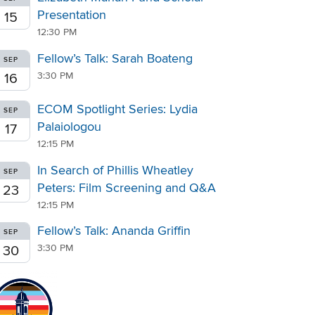
Presentation
15
12:30 PM
Fellow’s Talk: Sarah Boateng
SEP
3:30 PM
16
ECOM Spotlight Series: Lydia
SEP
Palaiologou
17
12:15 PM
In Search of Phillis Wheatley
SEP
Peters: Film Screening and Q&A
23
12:15 PM
Fellow’s Talk: Ananda Griffin
SEP
3:30 PM
30