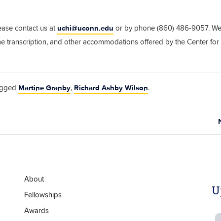
uchi@uconn.edu
ease contact us at
or by phone (860) 486-9057. We
ime transcription, and other accommodations offered by the Center for
Martine Granby
Richard Ashby Wilson
agged
,
.
About
U
Fellowships
Awards