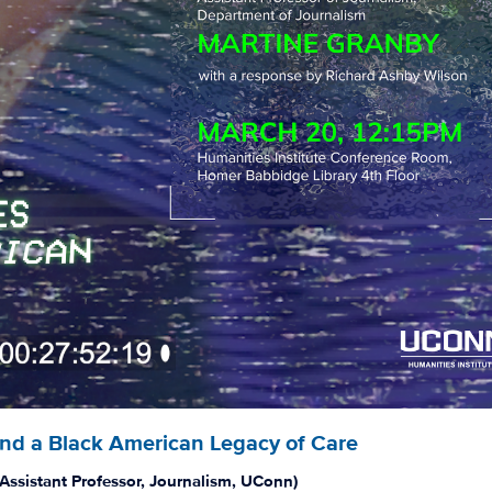
and a Black American Legacy of Care
Assistant Professor, Journalism, UConn)