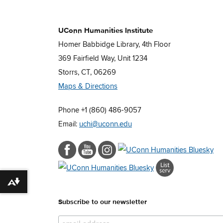
UConn Humanities Institute
Homer Babbidge Library, 4th Floor
369 Fairfield Way, Unit 1234
Storrs, CT, 06269
Maps & Directions
Phone +1 (860) 486-9057
Email:
uchi@uconn.edu
Download alternative formats ...
Subscribe to our newsletter