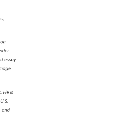
s,
 on
ender
nd essay
 image
. He is
 U.S.
, and
e