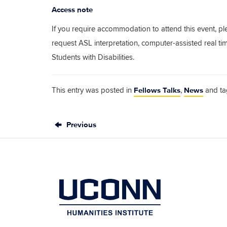
Access note
If you require accommodation to attend this event, pl
request ASL interpretation, computer-assisted real t
Students with Disabilities.
Fellows Talks
News
This entry was posted in
,
and t
Previous