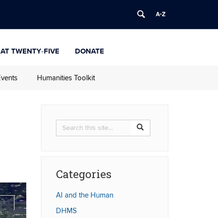
 at Twenty-Five
Donate
vents
Humanities Toolkit
Search
Search
Search
in
this
https://humanities.uconn.
Site
Categories
AI and the Human
DHMS