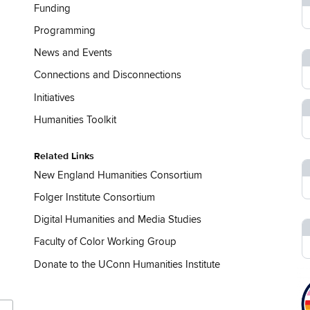
Funding
Programming
News and Events
Connections and Disconnections
Initiatives
Humanities Toolkit
Related Links
New England Humanities Consortium
Folger Institute Consortium
Digital Humanities and Media Studies
Faculty of Color Working Group
Donate to the UConn Humanities Institute