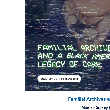
Familial Archives 
Martine Granby (