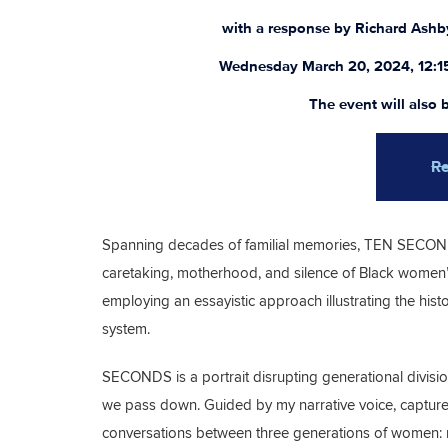
with a response by Richard Ash
Wednesday March 20, 2024, 12:1
The event will also
Re
Spanning decades of familial memories, TEN SECOND
caretaking, motherhood, and silence of Black women’s
employing an essayistic approach illustrating the hi
system.
SECONDS is a portrait disrupting generational divisio
we pass down. Guided by my narrative voice, captured
conversations between three generations of women: 