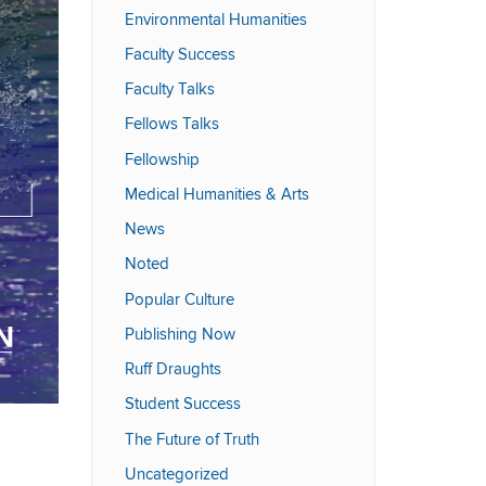
Environmental Humanities
Faculty Success
Faculty Talks
Fellows Talks
Fellowship
Medical Humanities & Arts
News
Noted
Popular Culture
Publishing Now
Ruff Draughts
Student Success
The Future of Truth
Uncategorized