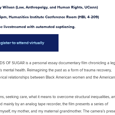
by Wilson (Law, Anthropolgy, and Human Rights, UConn)
5pm, Humanities Institute Conference Room (HBL 4-209)
 be livestreamed with automated captioning.
gister to attend virtually
S OF SUGAR is a personal essay documentary film chronicling a leg
 mental health. Reimagining the past as a form of trauma recovery,
storical relationships between Black American women and the American
ns, seeking care, what it means to overcome structural inequalities, a
 mainly by an analog tape recorder, the film presents a series of
myself, my mother, and my maternal grandmother. The camera’s prese