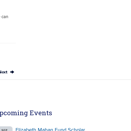
 can
Next
pcoming Events
Elizabeth Mahan Fund Scholar
SEP