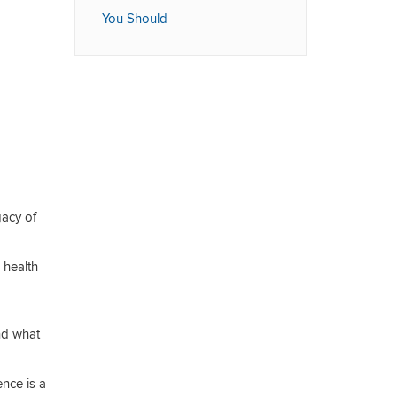
You Should
acy of
 health
nd what
nce is a