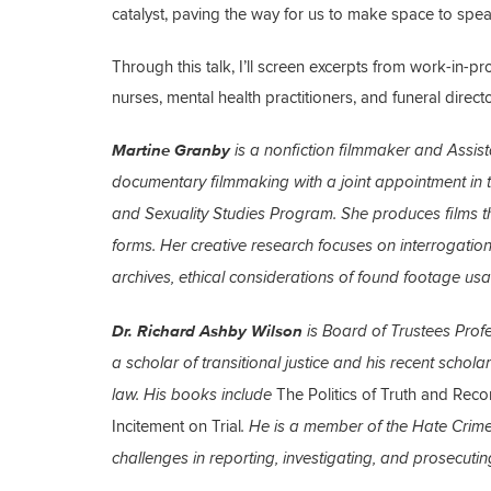
catalyst, paving the way for us to make space to spe
Through this talk, I’ll screen excerpts from work-in-p
nurses, mental health practitioners, and funeral dire
Martine Granby
is a nonfiction filmmaker and Assist
documentary filmmaking with a joint appointment in t
and Sexuality Studies Program. She produces films t
forms. Her creative research focuses on interrogatio
archives, ethical considerations of found footage u
Dr. Richard Ashby Wilson
is Board of Trustees Prof
a scholar of transitional justice and his recent scho
The Politics of Truth and Recon
law. His books include
Incitement on Trial
. He is a member of the Hate Crime
challenges in reporting, investigating, and prosecutin