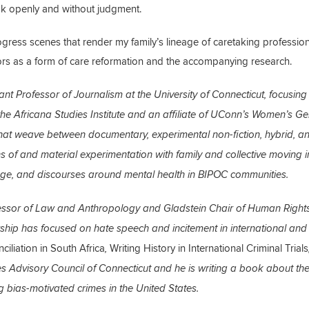
ak openly and without judgment.
rogress scenes that render my family’s lineage of caretaking profession
ctors as a form of care reformation and the accompanying research.
ant Professor of Journalism at the University of Connecticut, focusing
he Africana Studies Institute and an affiliate of UConn’s Women’s G
hat weave between documentary, experimental non-fiction, hybrid, a
ns of and material experimentation with family and collective moving
sage, and discourses around mental health in BIPOC communities.
essor of Law and Anthropology and Gladstein Chair of Human Rights
larship has focused on hate speech and incitement in international and
ciliation in South Africa
Writing History in International Criminal Trials
,
s Advisory Council of Connecticut and he is writing a book about th
g bias-motivated crimes in the United States.