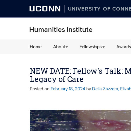
UCONN
UNIVERSITY OF CONN
Humanities Institute
Skip
Home
About
Fellowships
Awards
to
content
NEW DATE: Fellow’s Talk: 
Legacy of Care
Posted on
February 18, 2024
by
Della Zazzera, Eliza