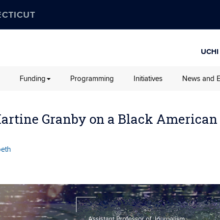
ECTICUT
UCHI
Funding
Programming
Initiatives
News and E
Martine Granby on a Black American
beth