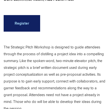
Register
The Strategic Pitch Workshop is designed to guide attendees
through the process of distilling a project idea into a compelling
summary. Like the spoken-word, two-minute elevator pitch, the
strategic pitch is a brief written document used during early
project conceptualization as well as pre-proposal activities. Its
purpose is to gain early support, connect with collaborators, and
garner feedback and recommendations along the way to a
grant proposal. Attendees need not have a project already in
mind. Those who do will be able to develop their ideas during
the session.