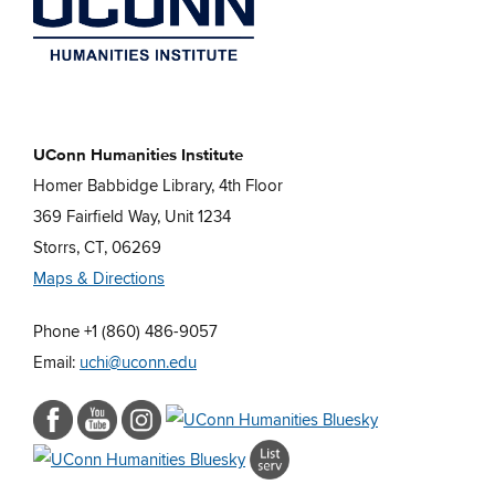
UConn Humanities Institute
Homer Babbidge Library, 4th Floor
369 Fairfield Way, Unit 1234
Storrs, CT, 06269
Maps & Directions
Phone +1 (860) 486-9057
Email:
uchi@uconn.edu