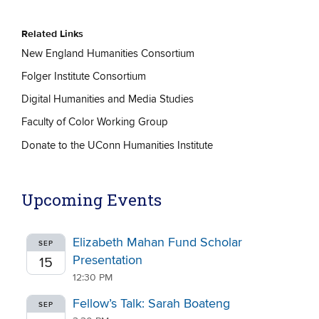
Related Links
New England Humanities Consortium
Folger Institute Consortium
Digital Humanities and Media Studies
Faculty of Color Working Group
Donate to the UConn Humanities Institute
Upcoming Events
Elizabeth Mahan Fund Scholar
SEP
Presentation
15
12:30 PM
Fellow’s Talk: Sarah Boateng
SEP