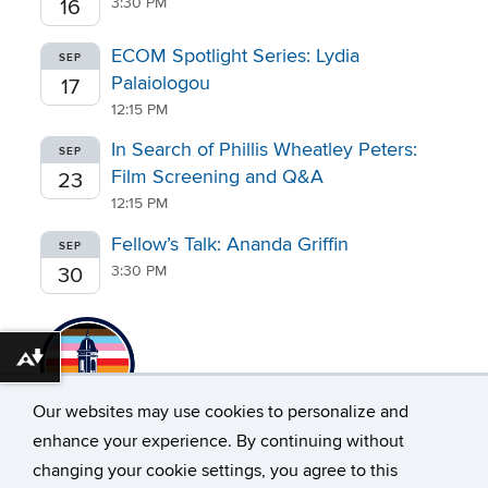
3:30 PM
16
ECOM Spotlight Series: Lydia
SEP
Palaiologou
17
12:15 PM
In Search of Phillis Wheatley Peters:
SEP
Film Screening and Q&A
23
12:15 PM
Fellow’s Talk: Ananda Griffin
SEP
3:30 PM
30
Download alternative formats ...
Our websites may use cookies to personalize and
enhance your experience. By continuing without
changing your cookie settings, you agree to this