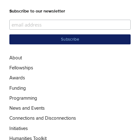
Subscribe to our newsletter
About
Fellowships
Awards
Funding
Programming
News and Events
Connections and Disconnections
Initiatives
Humanities Toolkit