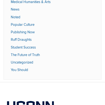
Medical Humanities & Arts
News
Noted
Popular Culture
Publishing Now
Ruff Draughts
Student Success
The Future of Truth
Uncategorized
You Should