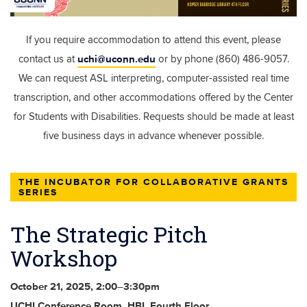
If you require accommodation to attend this event, please
uchi@uconn.edu
contact us at
or by phone (860) 486-9057.
We can request ASL interpreting, computer-assisted real time
transcription, and other accommodations offered by the Center
for Students with Disabilities. Requests should be made at least
five business days in advance whenever possible.
THE INCUBATOR FOR COLLABORATIVE GRANTS
SERIES
The Strategic Pitch
Workshop
October 21, 2025, 2:00–3:30pm
UCHI Conference Room, HBL Fourth Floor