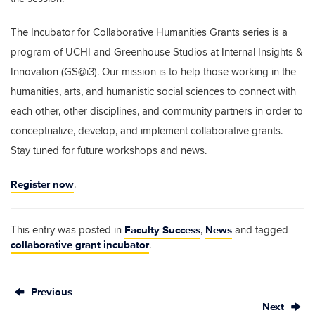
The Incubator for Collaborative Humanities Grants series is a
program of UCHI and Greenhouse Studios at Internal Insights &
Innovation (GS@i3). Our mission is to help those working in the
humanities, arts, and humanistic social sciences to connect with
each other, other disciplines, and community partners in order to
conceptualize, develop, and implement collaborative grants.
Stay tuned for future workshops and news.
Register now
.
Faculty Success
News
This entry was posted in
,
and tagged
collaborative grant incubator
.
Previous
Next