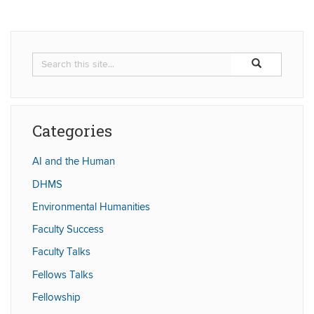
Search
Search
Search
in
this
https://humaniti
Site
Categories
AI and the Human
DHMS
Environmental Humanities
Faculty Success
Faculty Talks
Fellows Talks
Fellowship