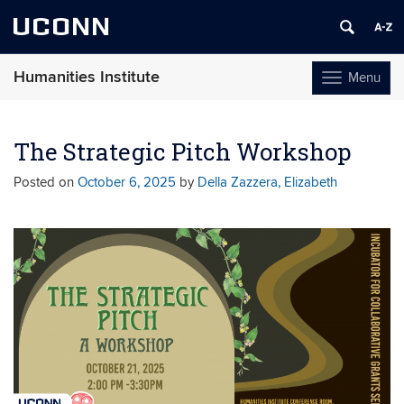
UCONN
Humanities Institute
Menu
Toggle
navigation
Skip
to
The Strategic Pitch Workshop
content
Posted on
October 6, 2025
by
Della Zazzera, Elizabeth