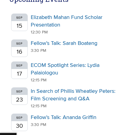
Elizabeth Mahan Fund Scholar
SEP
Presentation
15
12:30 PM
Fellow’s Talk: Sarah Boateng
SEP
3:30 PM
16
ECOM Spotlight Series: Lydia
SEP
Palaiologou
17
12:15 PM
In Search of Phillis Wheatley Peters:
SEP
Film Screening and Q&A
23
12:15 PM
Fellow’s Talk: Ananda Griffin
SEP
3:30 PM
30