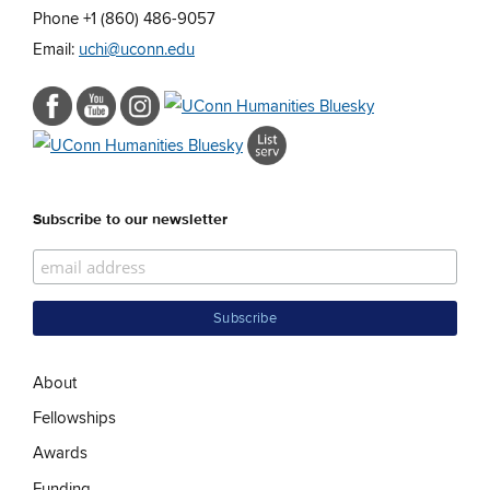
Phone +1 (860) 486-9057
Email:
uchi@uconn.edu
Subscribe to our newsletter
About
Fellowships
Awards
Funding