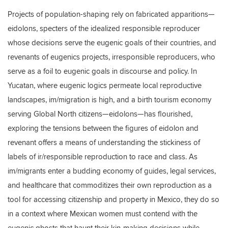
Projects of population-shaping rely on fabricated apparitions—
eidolons, specters of the idealized responsible reproducer
whose decisions serve the eugenic goals of their countries, and
revenants of eugenics projects, irresponsible reproducers, who
serve as a foil to eugenic goals in discourse and policy. In
Yucatan, where eugenic logics permeate local reproductive
landscapes, im/migration is high, and a birth tourism economy
serving Global North citizens—eidolons—has flourished,
exploring the tensions between the figures of eidolon and
revenant offers a means of understanding the stickiness of
labels of ir/responsible reproduction to race and class. As
im/migrants enter a budding economy of guides, legal services,
and healthcare that commoditizes their own reproduction as a
tool for accessing citizenship and property in Mexico, they do so
in a context where Mexican women must contend with the
eugenic ghosts that haunt their kin-making decisions while