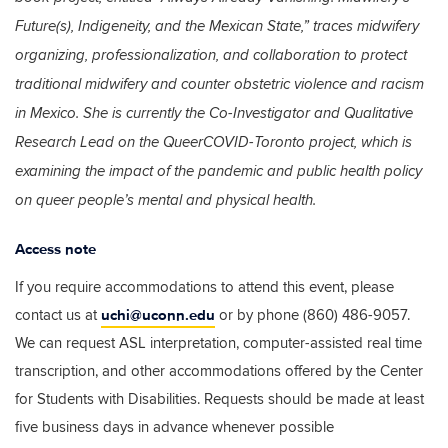
Future(s), Indigeneity, and the Mexican State,” traces midwifery
organizing, professionalization, and collaboration to protect
traditional midwifery and counter obstetric violence and racism
in Mexico. She is currently the Co-Investigator and Qualitative
Research Lead on the QueerCOVID-Toronto project, which is
examining the impact of the pandemic and public health policy
on queer people’s mental and physical health.
Access note
If you require accommodations to attend this event, please
uchi@uconn.edu
contact us at
or by phone (860) 486-9057.
We can request ASL interpretation, computer-assisted real time
transcription, and other accommodations offered by the Center
for Students with Disabilities. Requests should be made at least
five business days in advance whenever possible