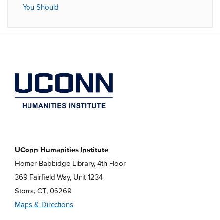
You Should
UConn Humanities Institute
Homer Babbidge Library, 4th Floor
369 Fairfield Way, Unit 1234
Storrs, CT, 06269
Maps & Directions