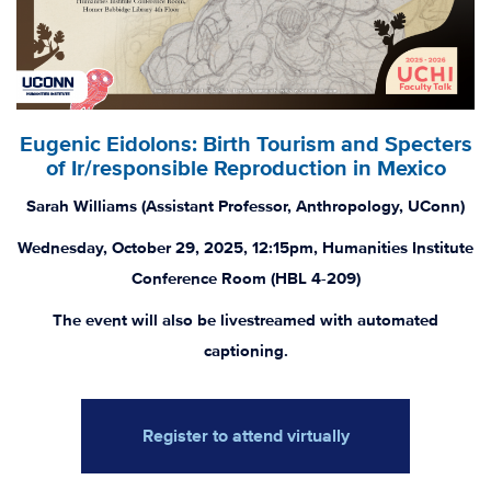
Eugenic Eidolons: Birth Tourism and Specters
of Ir/responsible Reproduction in Mexico
Sarah Williams (Assistant Professor, Anthropology, UConn)
Wednesday, October 29, 2025, 12:15pm, Humanities Institute
Conference Room (HBL 4-209)
The event will also be livestreamed with automated
captioning.
Register to attend virtually