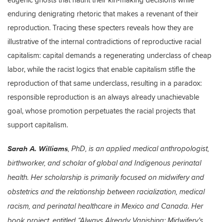
enduring denigrating rhetoric that makes a revenant of their
reproduction. Tracing these specters reveals how they are
illustrative of the internal contradictions of reproductive racial
capitalism: capital demands a regenerating underclass of cheap
labor, while the racist logics that enable capitalism stifle the
reproduction of that same underclass, resulting in a paradox:
responsible reproduction is an always already unachievable
goal, whose promotion perpetuates the racial projects that
support capitalism.
Sarah A. Williams
, PhD, is an applied medical anthropologist,
birthworker, and scholar of global and Indigenous perinatal
health. Her scholarship is primarily focused on midwifery and
obstetrics and the relationship between racialization, medical
racism, and perinatal healthcare in Mexico and Canada. Her
book project, entitled “Always Already Vanishing: Midwifery’s