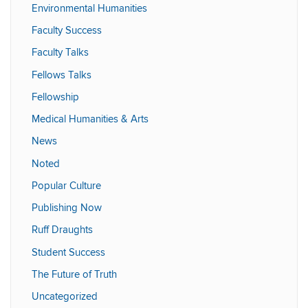
Environmental Humanities
Faculty Success
Faculty Talks
Fellows Talks
Fellowship
Medical Humanities & Arts
News
Noted
Popular Culture
Publishing Now
Ruff Draughts
Student Success
The Future of Truth
Uncategorized