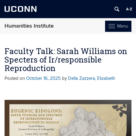
UCONN
Humanities Institute
Menu
Toggle
navigation
Skip
to
Faculty Talk: Sarah Williams on
content
Specters of Ir/responsible
Reproduction
Posted on
October 16, 2025
by
Della Zazzera, Elizabeth