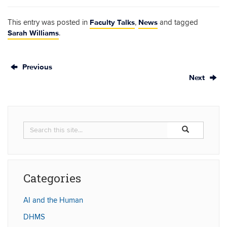
Faculty Talks
News
This entry was posted in
,
and tagged
Sarah Williams
.
Previous
Next
Search
Search
Search
in
this
https://humaniti
Site
Categories
AI and the Human
DHMS