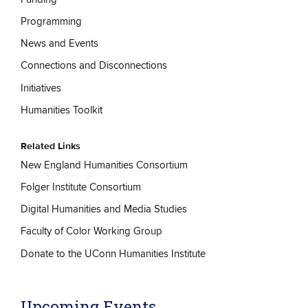
Programming
News and Events
Connections and Disconnections
Initiatives
Humanities Toolkit
Related Links
New England Humanities Consortium
Folger Institute Consortium
Digital Humanities and Media Studies
Faculty of Color Working Group
Donate to the UConn Humanities Institute
Upcoming Events