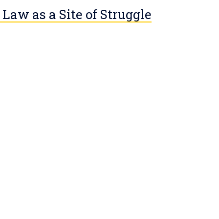
 Law as a Site of Struggle