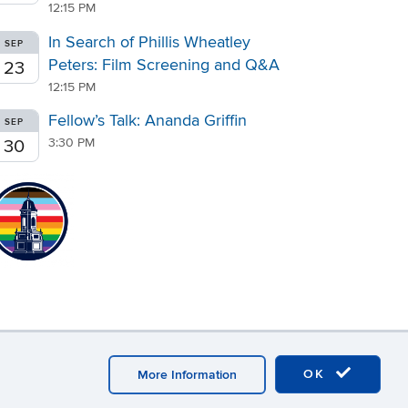
12:15 PM
In Search of Phillis Wheatley
SEP
Peters: Film Screening and Q&A
23
12:15 PM
Fellow’s Talk: Ananda Griffin
SEP
3:30 PM
30
OK
More Information
r Login