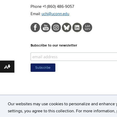
Phone +1 (860) 486-9057
Email:
uchi@uconn.edu
Subscribe to our newsletter
Download alternative formats ...
Our websites may use cookies to personalize and enhance 
©
Unive
settings, you agree to this collection. For more information