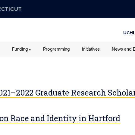
ECTICUT
UCHI
Funding
Programming
Initiatives
News and E
2021–2022 Graduate Research Schola
 on Race and Identity in Hartford