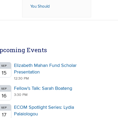
You Should
pcoming Events
Elizabeth Mahan Fund Scholar
SEP
Presentation
15
12:30 PM
Fellow’s Talk: Sarah Boateng
SEP
3:30 PM
16
ECOM Spotlight Series: Lydia
SEP
Palaiologou
17