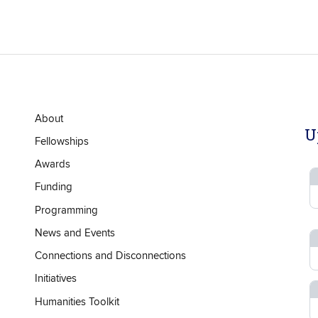
About
U
Fellowships
Awards
Funding
Programming
News and Events
Connections and Disconnections
Initiatives
Humanities Toolkit