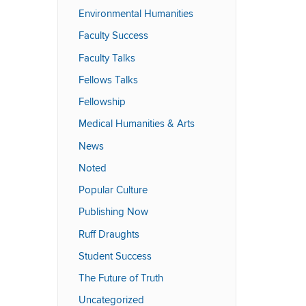
Environmental Humanities
Faculty Success
Faculty Talks
Fellows Talks
Fellowship
Medical Humanities & Arts
News
Noted
Popular Culture
Publishing Now
Ruff Draughts
Student Success
The Future of Truth
Uncategorized