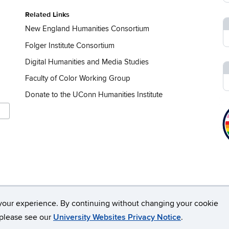
Related Links
New England Humanities Consortium
Folger Institute Consortium
Digital Humanities and Media Studies
Faculty of Color Working Group
Donate to the UConn Humanities Institute
your experience. By continuing without changing your cookie
rsity of Connecticut
Disclaimers, Privacy & Copyright
Webmaste
, please see our
University Websites Privacy Notice
.