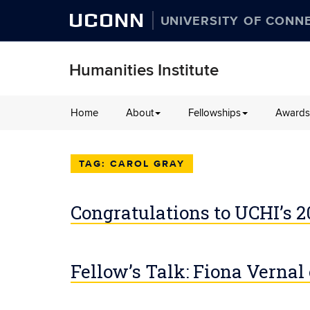
UCONN
UNIVERSITY OF CONN
Humanities Institute
Skip
Home
About
Fellowships
Awards
to
content
CAROL GRAY
Congratulations to UCHI’s 
Fellow’s Talk: Fiona Vernal