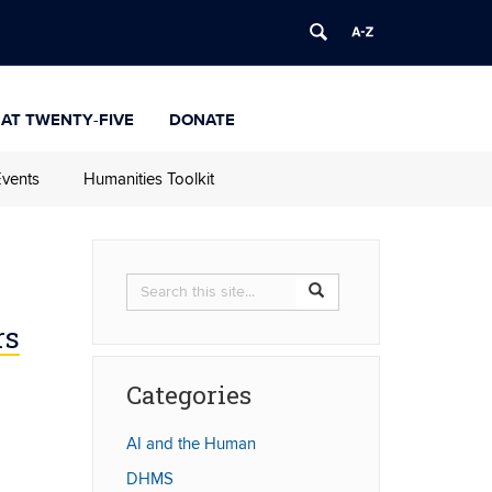
 at Twenty-Five
Donate
vents
Humanities Toolkit
Search
Search
Search
in
this
https://humanities.uconn.
rs
Site
Categories
AI and the Human
DHMS