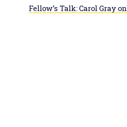
Fellow’s Talk: Carol Gray on