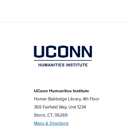
UConn Humanities Institute
Homer Babbidge Library, 4th Floor
369 Fairfield Way, Unit 1234
Storrs, CT, 06269
Maps & Directions