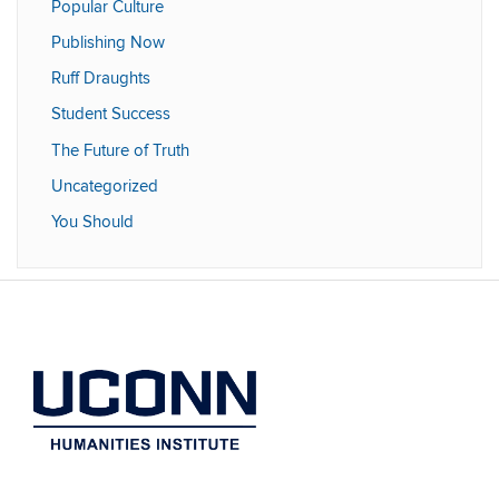
Popular Culture
Publishing Now
Ruff Draughts
Student Success
The Future of Truth
Uncategorized
You Should