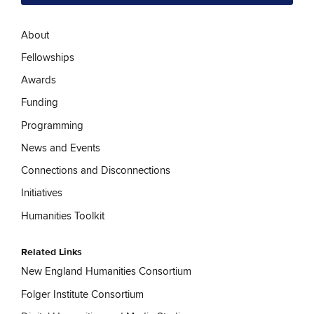
About
Fellowships
Awards
Funding
Programming
News and Events
Connections and Disconnections
Initiatives
Humanities Toolkit
Related Links
New England Humanities Consortium
Folger Institute Consortium