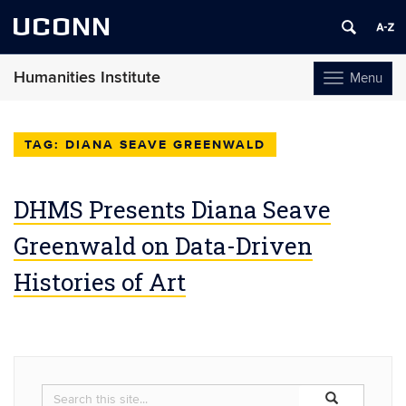
UCONN
Humanities Institute
Menu
Toggle
navigation
Skip
to
DIANA SEAVE GREENWALD
content
DHMS Presents Diana Seave
Greenwald on Data-Driven
Histories of Art
Search
Search
Search