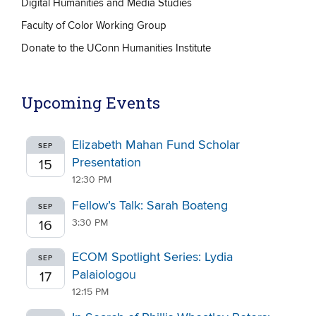
Digital Humanities and Media Studies
Faculty of Color Working Group
Donate to the UConn Humanities Institute
Upcoming Events
Elizabeth Mahan Fund Scholar
SEP
Presentation
15
12:30 PM
Fellow’s Talk: Sarah Boateng
SEP
3:30 PM
16
ECOM Spotlight Series: Lydia
SEP
Palaiologou
17
12:15 PM