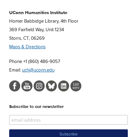
UConn Humanities Institute
Homer Babbidge Library, 4th Floor
369 Fairfield Way, Unit 1234
Storrs, CT, 06269
Maps & Directions
Phone +1 (860) 486-9057
Email:
uchi@uconn.edu
Subscribe to our newsletter