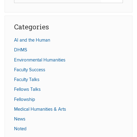
in
this
https://humaniti
Site
Categories
AI and the Human
DHMS
Environmental Humanities
Faculty Success
Faculty Talks
Fellows Talks
Fellowship
Medical Humanities & Arts
News
Noted