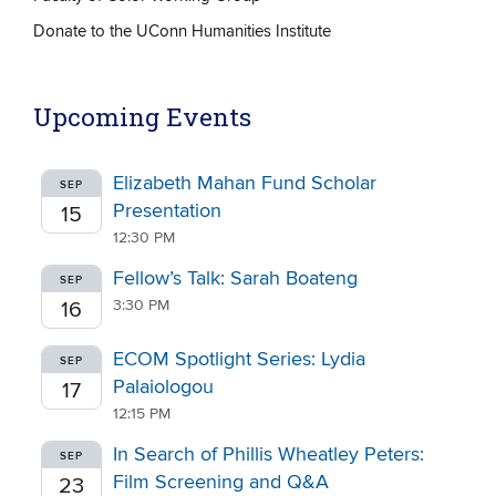
Donate to the UConn Humanities Institute
Upcoming Events
Elizabeth Mahan Fund Scholar
SEP
Presentation
15
12:30 PM
Fellow’s Talk: Sarah Boateng
SEP
3:30 PM
16
ECOM Spotlight Series: Lydia
SEP
Palaiologou
17
12:15 PM
In Search of Phillis Wheatley Peters:
SEP
Film Screening and Q&A
23