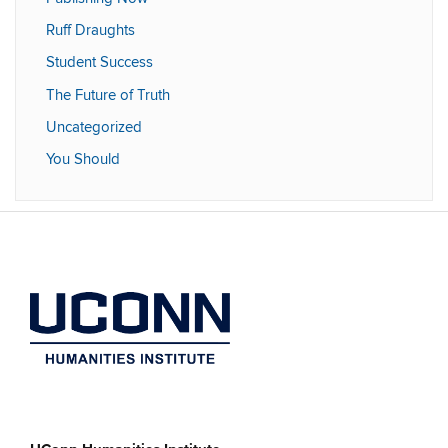
Ruff Draughts
Student Success
The Future of Truth
Uncategorized
You Should