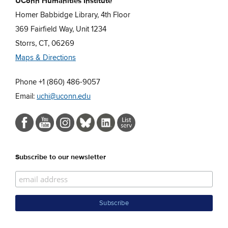
UConn Humanities Institute
Homer Babbidge Library, 4th Floor
369 Fairfield Way, Unit 1234
Storrs, CT, 06269
Maps & Directions
Phone +1 (860) 486-9057
Email:
uchi@uconn.edu
Subscribe to our newsletter