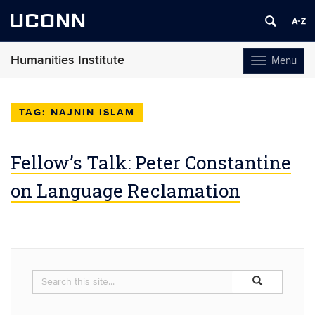
UCONN
Humanities Institute
Menu
Toggle
navigation
Skip
to
NAJNIN ISLAM
content
Fellow’s Talk: Peter Constantine
on Language Reclamation
Search
Search
Search
in
this
https://humaniti