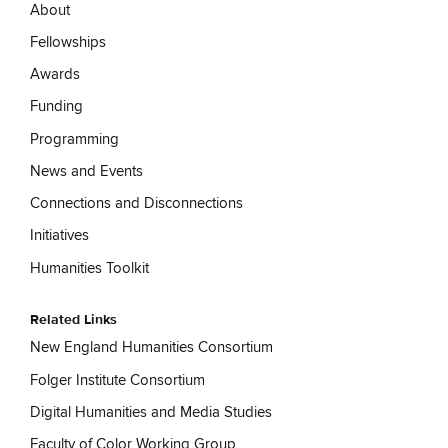
About
Fellowships
Awards
Funding
Programming
News and Events
Connections and Disconnections
Initiatives
Humanities Toolkit
Related Links
New England Humanities Consortium
Folger Institute Consortium
Digital Humanities and Media Studies
Faculty of Color Working Group