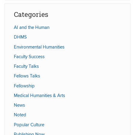
Site
Categories
AI and the Human
DHMS
Environmental Humanities
Faculty Success
Faculty Talks
Fellows Talks
Fellowship
Medical Humanities & Arts
News
Noted
Popular Culture
Publishing Now