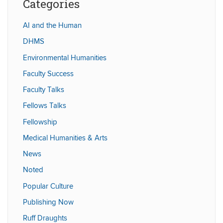
Categories
AI and the Human
DHMS
Environmental Humanities
Faculty Success
Faculty Talks
Fellows Talks
Fellowship
Medical Humanities & Arts
News
Noted
Popular Culture
Publishing Now
Ruff Draughts