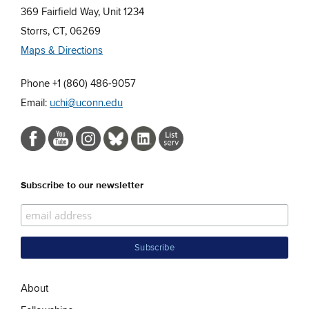
369 Fairfield Way, Unit 1234
Storrs, CT, 06269
Maps & Directions
Phone +1 (860) 486-9057
Email:
uchi@uconn.edu
Subscribe to our newsletter
About