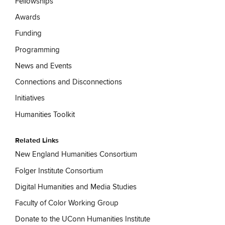
Fellowships
Awards
Funding
Programming
News and Events
Connections and Disconnections
Initiatives
Humanities Toolkit
Related Links
New England Humanities Consortium
Folger Institute Consortium
Digital Humanities and Media Studies
Faculty of Color Working Group
Donate to the UConn Humanities Institute