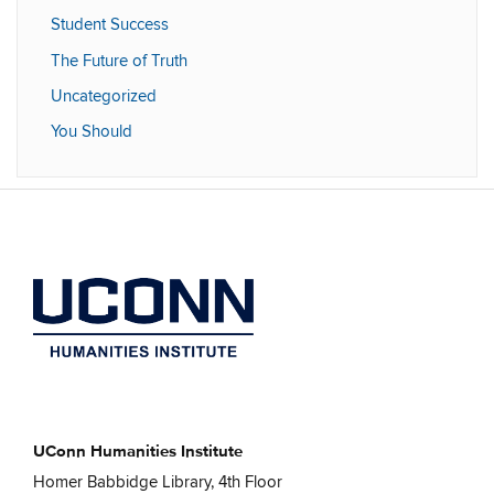
Student Success
The Future of Truth
Uncategorized
You Should
UConn Humanities Institute
Homer Babbidge Library, 4th Floor