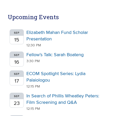
Upcoming Events
Elizabeth Mahan Fund Scholar
SEP
Presentation
15
12:30 PM
Fellow’s Talk: Sarah Boateng
SEP
3:30 PM
16
ECOM Spotlight Series: Lydia
SEP
Palaiologou
17
12:15 PM
In Search of Phillis Wheatley Peters:
SEP
Film Screening and Q&A
23
12:15 PM