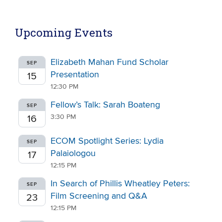
Upcoming Events
Elizabeth Mahan Fund Scholar
SEP
Presentation
15
12:30 PM
Fellow’s Talk: Sarah Boateng
SEP
3:30 PM
16
ECOM Spotlight Series: Lydia
SEP
Palaiologou
17
12:15 PM
In Search of Phillis Wheatley Peters:
SEP
Film Screening and Q&A
23
12:15 PM