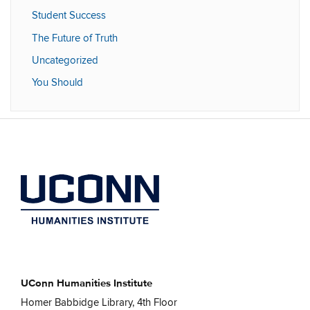
Student Success
The Future of Truth
Uncategorized
You Should
UConn Humanities Institute
Homer Babbidge Library, 4th Floor