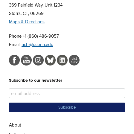
369 Fairfield Way, Unit 1234
Storrs, CT, 06269
Maps & Directions
Phone +1 (860) 486-9057
Email:
uchi@uconn.edu
Subscribe to our newsletter
About