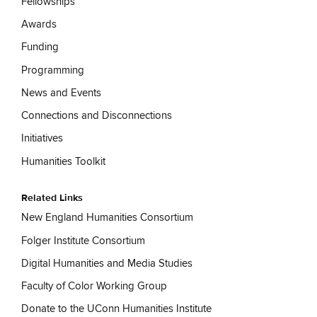
Fellowships
Awards
Funding
Programming
News and Events
Connections and Disconnections
Initiatives
Humanities Toolkit
Related Links
New England Humanities Consortium
Folger Institute Consortium
Digital Humanities and Media Studies
Faculty of Color Working Group
Donate to the UConn Humanities Institute