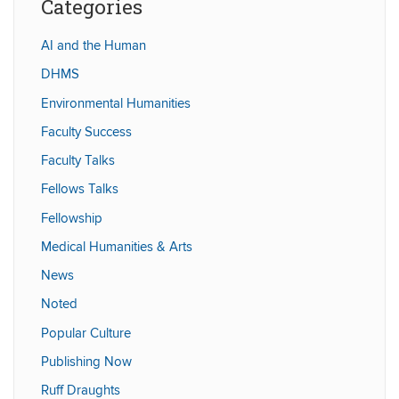
Categories
AI and the Human
DHMS
Environmental Humanities
Faculty Success
Faculty Talks
Fellows Talks
Fellowship
Medical Humanities & Arts
News
Noted
Popular Culture
Publishing Now
Ruff Draughts