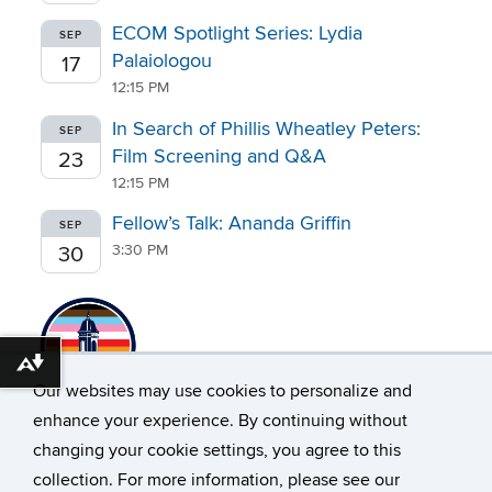
ECOM Spotlight Series: Lydia
SEP
Palaiologou
17
12:15 PM
In Search of Phillis Wheatley Peters:
SEP
Film Screening and Q&A
23
12:15 PM
Fellow’s Talk: Ananda Griffin
SEP
3:30 PM
30
Download alternative formats ...
Our websites may use cookies to personalize and
enhance your experience. By continuing without
changing your cookie settings, you agree to this
collection. For more information, please see our