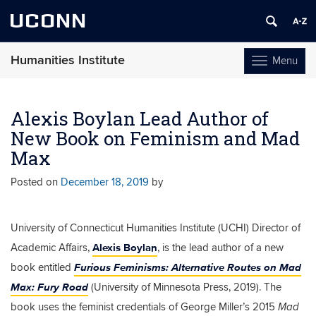
UCONN
Humanities Institute
Menu
Toggle
navigation
Skip
to
Alexis Boylan Lead Author of
content
New Book on Feminism and Mad
Max
Posted on
December 18, 2019
by
University of Connecticut Humanities Institute (UCHI) Director of
Alexis Boylan
Academic Affairs,
, is the lead author of a new
Furious Feminisms: Alternative Routes on Mad
book entitled
Max: Fury Road
(University of Minnesota Press, 2019). The
book uses the
feminist credentials of George Miller’s 2015
Mad