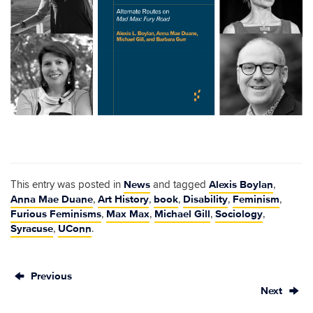
News
Alexis Boylan
This entry was posted in
and tagged
,
Anna Mae Duane
Art History
book
Disability
Feminism
,
,
,
,
,
Furious Feminisms
Max Max
Michael Gill
Sociology
,
,
,
,
Syracuse
UConn
,
.
Previous
Next