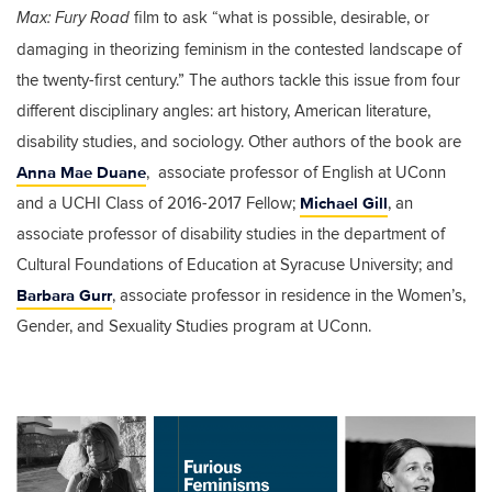
film to ask “what is possible, desirable, or
Max: Fury Road
damaging in theorizing feminism in the contested landscape of
the twenty-first century.” The authors tackle this issue from four
different disciplinary angles: art history, American literature,
disability studies, and sociology. Other authors of the book are
Anna Mae Duane
, associate professor of English at UConn
Michael Gill
and a UCHI Class of 2016-2017 Fellow;
, an
associate professor of disability studies in the department of
Cultural Foundations of Education at Syracuse University; and
Barbara Gurr
, associate professor in residence in the Women’s,
Gender, and Sexuality Studies program at UConn.