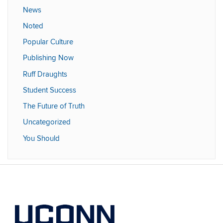
News
Noted
Popular Culture
Publishing Now
Ruff Draughts
Student Success
The Future of Truth
Uncategorized
You Should