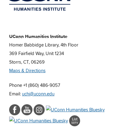
UConn Humanities Institute
Homer Babbidge Library, 4th Floor
369 Fairfield Way, Unit 1234
Storrs, CT, 06269
Maps & Directions
Phone +1 (860) 486-9057
Email:
uchi@uconn.edu