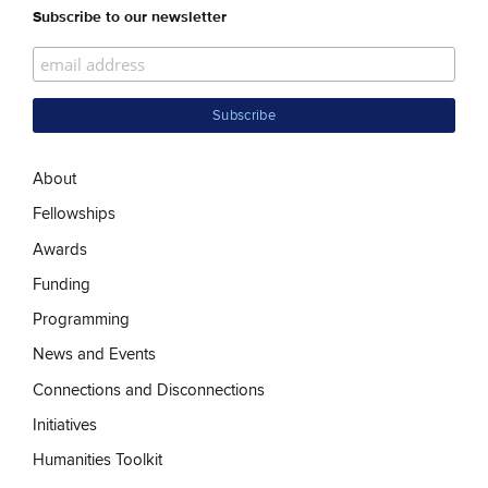
Subscribe to our newsletter
About
Fellowships
Awards
Funding
Programming
News and Events
Connections and Disconnections
Initiatives
Humanities Toolkit