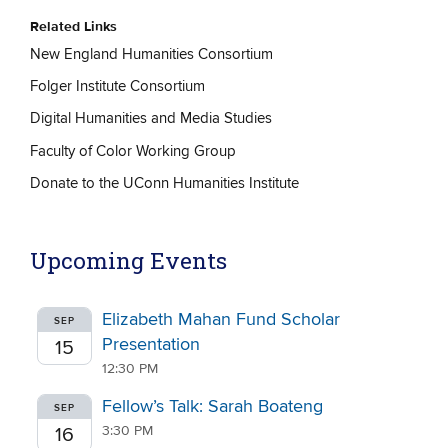
Related Links
New England Humanities Consortium
Folger Institute Consortium
Digital Humanities and Media Studies
Faculty of Color Working Group
Donate to the UConn Humanities Institute
Upcoming Events
Elizabeth Mahan Fund Scholar
SEP
Presentation
15
12:30 PM
Fellow’s Talk: Sarah Boateng
SEP
3:30 PM
16