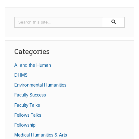
Search
Search
Search
in
this
https://humaniti
Site
Categories
AI and the Human
DHMS
Environmental Humanities
Faculty Success
Faculty Talks
Fellows Talks
Fellowship
Medical Humanities & Arts