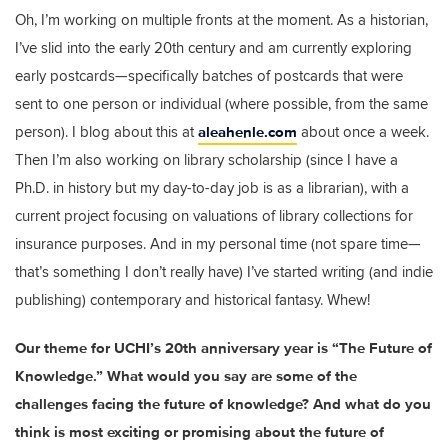
Oh, I’m working on multiple fronts at the moment. As a historian,
I’ve slid into the early 20th century and am currently exploring
early postcards—specifically batches of postcards that were
sent to one person or individual (where possible, from the same
aleahenle.com
person). I blog about this at
about once a week.
Then I’m also working on library scholarship (since I have a
Ph.D. in history but my day-to-day job is as a librarian), with a
current project focusing on valuations of library collections for
insurance purposes. And in my personal time (not spare time—
that’s something I don’t really have) I’ve started writing (and indie
publishing) contemporary and historical fantasy. Whew!
Our theme for UCHI’s 20th anniversary year is “The Future of
Knowledge.” What would you say are some of the
challenges facing the future of knowledge? And what do you
think is most exciting or promising about the future of