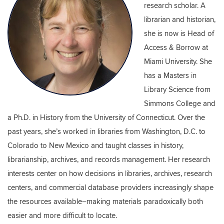
research scholar. A
librarian and historian,
she is now is Head of
Access & Borrow at
Miami University. She
has a Masters in
Library Science from
Simmons College and
a Ph.D. in History from the University of Connecticut. Over the
past years, she’s worked in libraries from Washington, D.C. to
Colorado to New Mexico and taught classes in history,
librarianship, archives, and records management. Her research
interests center on how decisions in libraries, archives, research
centers, and commercial database providers increasingly shape
the resources available–making materials paradoxically both
easier and more difficult to locate.