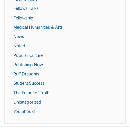
Fellows Talks
Fellowship
Medical Humanities & Arts
News
Noted
Popular Culture
Publishing Now
Ruff Draughts
Student Success
The Future of Truth
Uncategorized
You Should