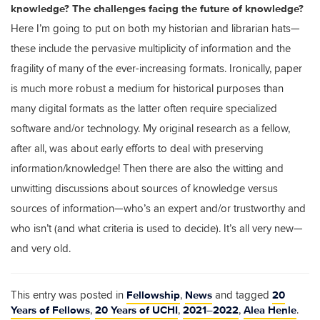
knowledge? The challenges facing the future of knowledge?
Here I’m going to put on both my historian and librarian hats—
these include the pervasive multiplicity of information and the
fragility of many of the ever-increasing formats. Ironically, paper
is much more robust a medium for historical purposes than
many digital formats as the latter often require specialized
software and/or technology. My original research as a fellow,
after all, was about early efforts to deal with preserving
information/knowledge! Then there are also the witting and
unwitting discussions about sources of knowledge versus
sources of information—who’s an expert and/or trustworthy and
who isn’t (and what criteria is used to decide). It’s all very new—
and very old.
Fellowship
News
20
This entry was posted in
,
and tagged
Years of Fellows
20 Years of UCHI
2021–2022
Alea Henle
,
,
,
.