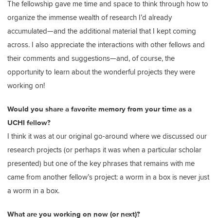
The fellowship gave me time and space to think through how to
organize the immense wealth of research I’d already
accumulated—and the additional material that I kept coming
across. I also appreciate the interactions with other fellows and
their comments and suggestions—and, of course, the
opportunity to learn about the wonderful projects they were
working on!
Would you share a favorite memory from your time as a
UCHI fellow?
I think it was at our original go-around where we discussed our
research projects (or perhaps it was when a particular scholar
presented) but one of the key phrases that remains with me
came from another fellow’s project: a worm in a box is never just
a worm in a box.
What are you working on now (or next)?