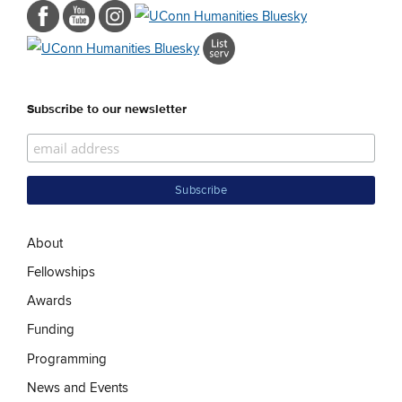
Subscribe to our newsletter
About
Fellowships
Awards
Funding
Programming
News and Events