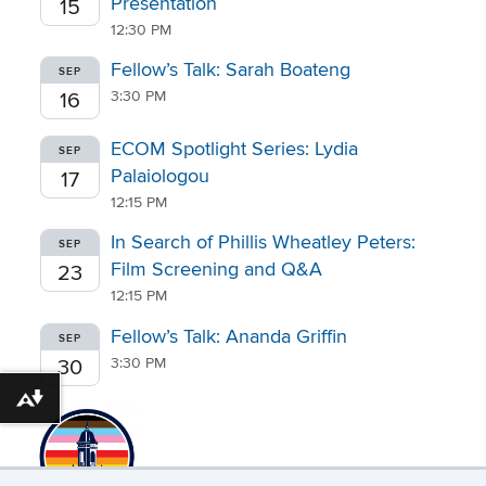
Presentation
15
12:30 PM
Fellow’s Talk: Sarah Boateng
SEP
3:30 PM
16
ECOM Spotlight Series: Lydia
SEP
Palaiologou
17
12:15 PM
In Search of Phillis Wheatley Peters:
SEP
Film Screening and Q&A
23
12:15 PM
Fellow’s Talk: Ananda Griffin
SEP
3:30 PM
30
Download alternative formats ...