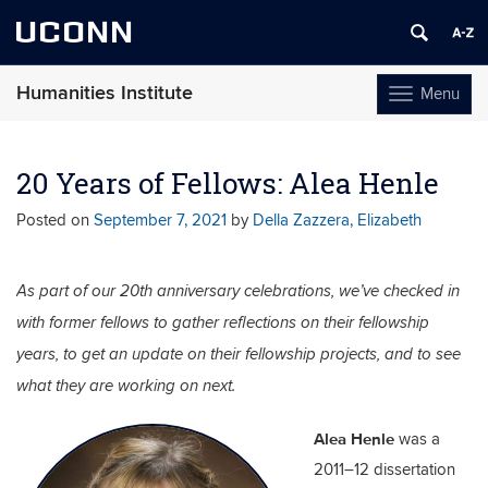
UCONN
Humanities Institute
Menu
Toggle
navigation
Skip
to
20 Years of Fellows: Alea Henle
content
Posted on
September 7, 2021
by
Della Zazzera, Elizabeth
As part of our 20th anniversary celebrations, we’ve checked in
with former fellows to gather reflections on their fellowship
years, to get an update on their fellowship projects, and to see
what they are working on next.
Alea Henle
was a
2011–12 dissertation