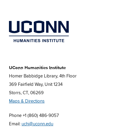
UConn Humanities Institute
Homer Babbidge Library, 4th Floor
369 Fairfield Way, Unit 1234
Storrs, CT, 06269
Maps & Directions
Phone +1 (860) 486-9057
Email:
uchi@uconn.edu