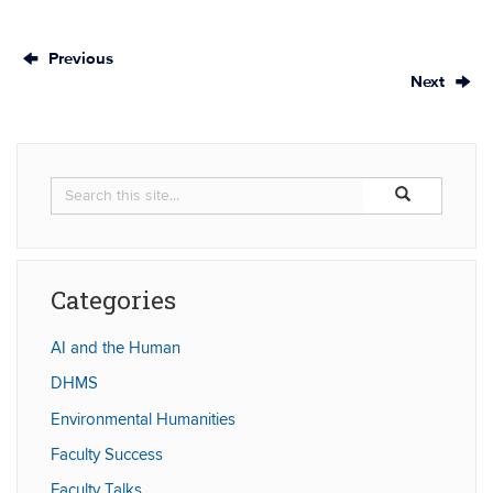
Previous
Next
Search
Search
Search
in
this
https://humaniti
Site
Categories
AI and the Human
DHMS
Environmental Humanities
Faculty Success
Faculty Talks