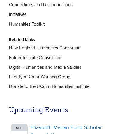
Connections and Disconnections
Initiatives
Humanities Toolkit
Related Links
New England Humanities Consortium
Folger Institute Consortium
Digital Humanities and Media Studies
Faculty of Color Working Group
Donate to the UConn Humanities Institute
Upcoming Events
Elizabeth Mahan Fund Scholar
SEP