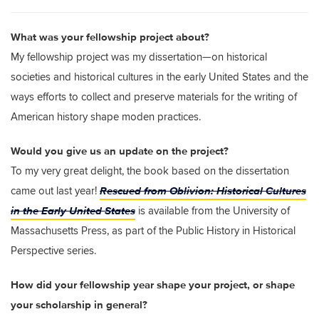
What was your fellowship project about?
My fellowship project was my dissertation—on historical
societies and historical cultures in the early United States and the
ways efforts to collect and preserve materials for the writing of
American history shape moden practices.
Would you give us an update on the project?
To my very great delight, the book based on the dissertation
Rescued from Oblivion: Historical Cultures
came out last year!
in the Early United States
is available from the University of
Massachusetts Press, as part of the Public History in Historical
Perspective series.
How did your fellowship year shape your project, or shape
your scholarship in general?