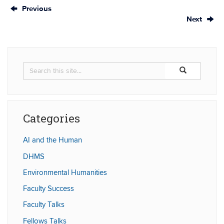
Previous
Next
Search
Search
Search
in
this
https://humaniti
Site
Categories
AI and the Human
DHMS
Environmental Humanities
Faculty Success
Faculty Talks
Fellows Talks