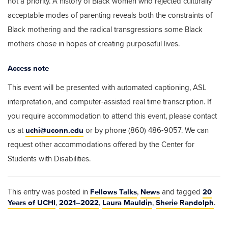
not a priority. A history of Black women who rejected culturally
acceptable modes of parenting reveals both the constraints of
Black mothering and the radical transgressions some Black
mothers chose in hopes of creating purposeful lives.
Access note
This event will be presented with automated captioning, ASL
interpretation, and computer-assisted real time transcription. If
you require accommodation to attend this event, please contact
uchi@uconn.edu
us at
or by phone (860) 486-9057. We can
request other accommodations offered by the Center for
Students with Disabilities.
Fellows Talks
News
20
This entry was posted in
,
and tagged
Years of UCHI
2021–2022
Laura Mauldin
Sherie Randolph
,
,
,
.