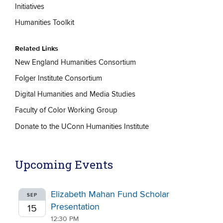
Initiatives
Humanities Toolkit
Related Links
New England Humanities Consortium
Folger Institute Consortium
Digital Humanities and Media Studies
Faculty of Color Working Group
Donate to the UConn Humanities Institute
Upcoming Events
Elizabeth Mahan Fund Scholar
SEP
Presentation
15
12:30 PM