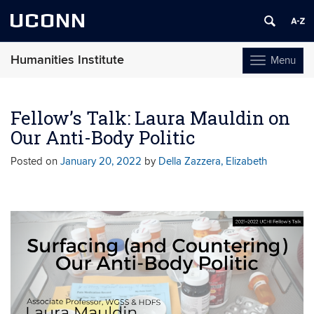
UCONN
Humanities Institute
Menu
Toggle
navigation
Skip
to
Fellow’s Talk: Laura Mauldin on
content
Our Anti-Body Politic
Posted on
January 20, 2022
by
Della Zazzera, Elizabeth