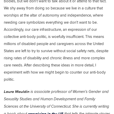
bodies, but we don’t want to talk about it or attend to that fact.
We shy away from doing so because we live in a culture that
worships at the altar of autonomy and independence, where
needing care symbolizes everything we don’t want to be.
Accordingly, our care infrastructure, an expression of our
collective anti-body politic, is woefully insufficient. This means
millions of disabled people and caregivers across the United
States are left to try to survive without social safety nets, despite
rising rates of disability and chronic illness and more complex
care needs. After describing these ideas in more detail, I
experiment with how we might begin to counter our anti-body
politic.
Laura Mauldin
is associate professor of Women’s Gender and
Sexuality Studies and Human Development and Family
Sciences at the University of Connecticut. She is currently writing
caregiving in the US
a book about
that tells the intimate stories