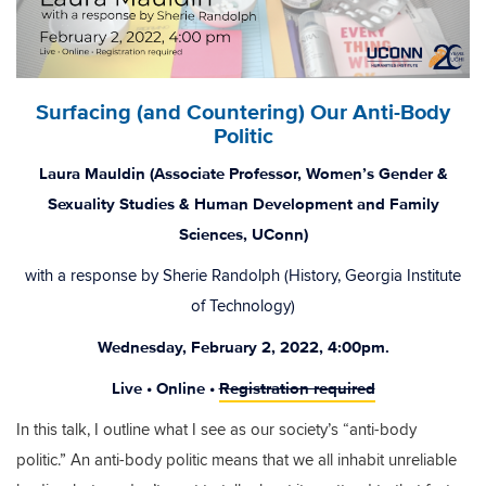
Surfacing (and Countering) Our Anti-Body
Politic
Laura Mauldin (Associate Professor, Women’s Gender &
Sexuality Studies & Human Development and Family
Sciences, UConn)
with a response by Sherie Randolph (History, Georgia Institute
of Technology)
Wednesday, February 2, 2022, 4:00pm.
Live • Online •
Registration required
In this talk, I outline what I see as our society’s “anti-body
politic.” An anti-body politic means that we all inhabit unreliable