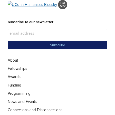
Subscribe to our newsletter
About
Fellowships
Awards
Funding
Programming
News and Events
Connections and Disconnections