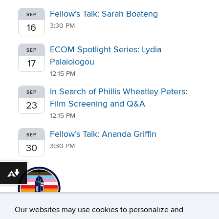
Fellow’s Talk: Sarah Boateng
SEP
3:30 PM
16
ECOM Spotlight Series: Lydia
SEP
Palaiologou
17
12:15 PM
In Search of Phillis Wheatley Peters:
SEP
Film Screening and Q&A
23
12:15 PM
Fellow’s Talk: Ananda Griffin
SEP
3:30 PM
30
Download alternative formats ...
Our websites may use cookies to personalize and