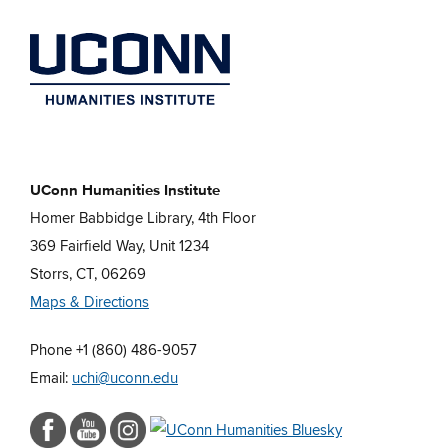
UConn Humanities Institute
Homer Babbidge Library, 4th Floor
369 Fairfield Way, Unit 1234
Storrs, CT, 06269
Maps & Directions
Phone +1 (860) 486-9057
Email:
uchi@uconn.edu