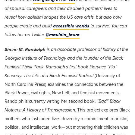
of spousal caregivers and their disabled partners’ lives to
reveal how ableism shapes the US care crisis, but also how
accessible worlds
people create and build
to survive. You can
@mauldin_laura
follow her on Twitter
.
Sherie M. Randolph
is an associate professor of history at the
Georgia Institute of Technology and the founder of the Black
Feminist Think Tank. Randolph’s first book
Florynce “Flo”
(University of
Kennedy: The Life of a Black Feminist Radical
North Carolina Press) examines the connections between the
Black Power, civil rights, New Left, and feminist movements.
Randolph is currently writing her second book,
“Bad” Black
. This project explores Black
Mothers: A History of Transgression
mothers who fashioned lives driven by a commitment to artistic,
political, and intellectual work—but mothering their children was