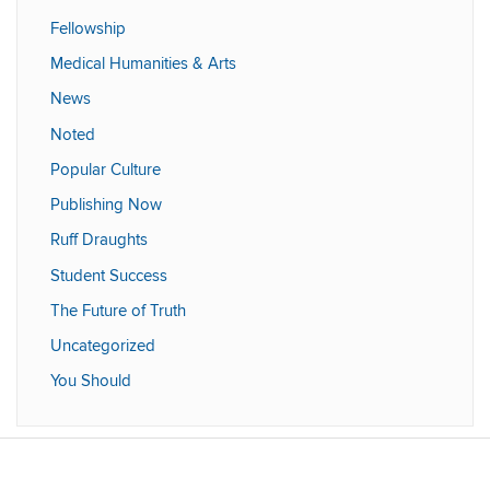
Fellowship
Medical Humanities & Arts
News
Noted
Popular Culture
Publishing Now
Ruff Draughts
Student Success
The Future of Truth
Uncategorized
You Should