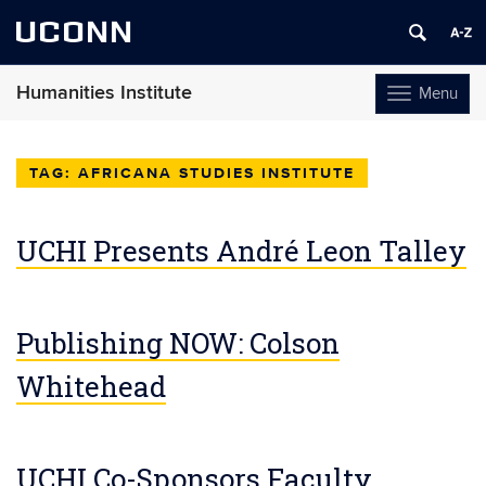
UCONN
Humanities Institute
Menu
Toggle
navigation
Skip
to
AFRICANA STUDIES INSTITUTE
content
UCHI Presents André Leon Talley
Publishing NOW: Colson
Whitehead
UCHI Co-Sponsors Faculty