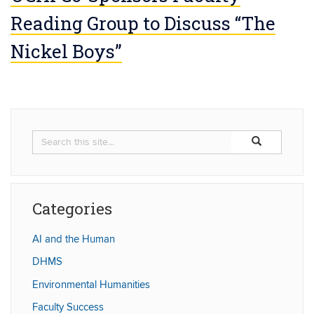
Reading Group to Discuss “The
Nickel Boys”
Search
Search
Search
in
this
https://humaniti
Site
Categories
AI and the Human
DHMS
Environmental Humanities
Faculty Success