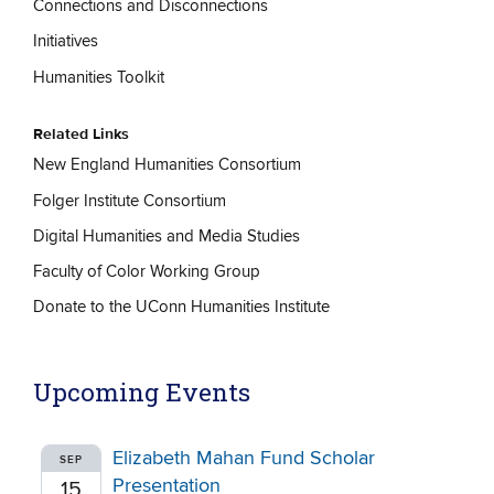
Connections and Disconnections
Initiatives
Humanities Toolkit
Related Links
New England Humanities Consortium
Folger Institute Consortium
Digital Humanities and Media Studies
Faculty of Color Working Group
Donate to the UConn Humanities Institute
Upcoming Events
Elizabeth Mahan Fund Scholar
SEP
Presentation
15