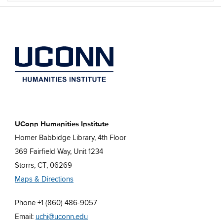
UConn Humanities Institute
Homer Babbidge Library, 4th Floor
369 Fairfield Way, Unit 1234
Storrs, CT, 06269
Maps & Directions
Phone +1 (860) 486-9057
Email:
uchi@uconn.edu