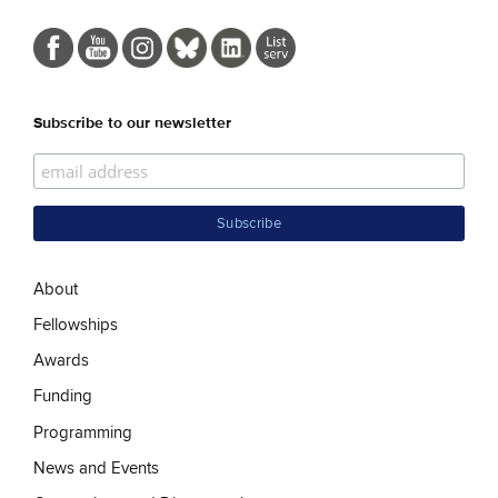
Subscribe to our newsletter
About
Fellowships
Awards
Funding
Programming
News and Events