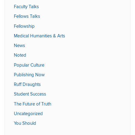
Faculty Talks
Fellows Talks
Fellowship
Medical Humanities & Arts
News
Noted
Popular Culture
Publishing Now
Ruff Draughts
Student Success
The Future of Truth
Uncategorized
You Should