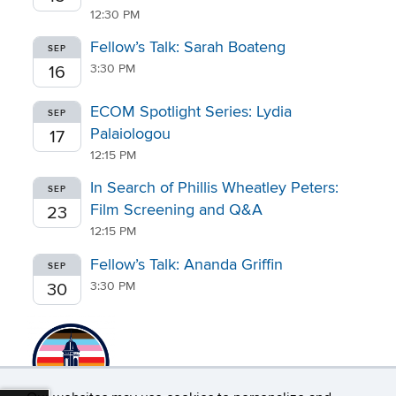
12:30 PM
Fellow’s Talk: Sarah Boateng
SEP
3:30 PM
16
ECOM Spotlight Series: Lydia
SEP
Palaiologou
17
12:15 PM
In Search of Phillis Wheatley Peters:
SEP
Film Screening and Q&A
23
12:15 PM
Fellow’s Talk: Ananda Griffin
SEP
3:30 PM
30