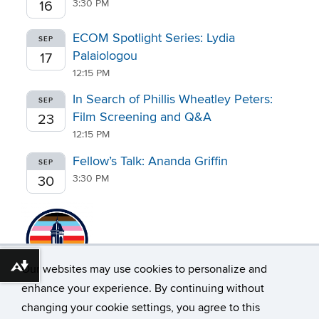
3:30 PM
16
ECOM Spotlight Series: Lydia
SEP
Palaiologou
17
12:15 PM
In Search of Phillis Wheatley Peters:
SEP
Film Screening and Q&A
23
12:15 PM
Fellow’s Talk: Ananda Griffin
SEP
3:30 PM
30
Our websites may use cookies to personalize and
Download alternative formats ...
enhance your experience. By continuing without
changing your cookie settings, you agree to this