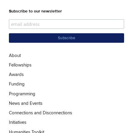
Subscribe to our newsletter
About
Fellowships
Awards
Funding
Programming
News and Events
Connections and Disconnections
Initiatives
Humanities Toolkit