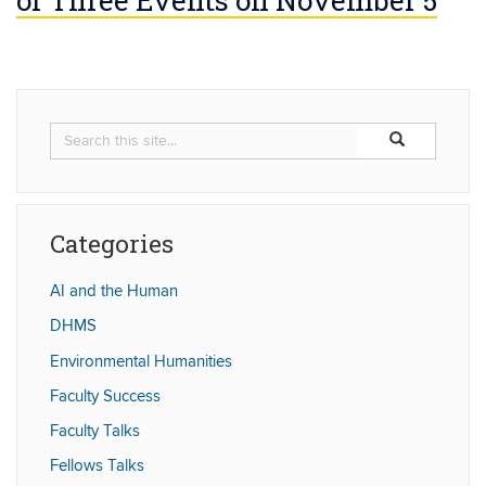
Search
Search
Search
in
this
https://humaniti
Site
Categories
AI and the Human
DHMS
Environmental Humanities
Faculty Success
Faculty Talks
Fellows Talks