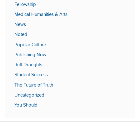
Fellowship
Medical Humanities & Arts
News
Noted
Popular Culture
Publishing Now
Ruff Draughts
Student Success
The Future of Truth
Uncategorized
You Should