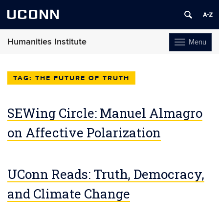
UCONN
Humanities Institute
Menu
Toggle
navigation
Skip
to
THE FUTURE OF TRUTH
content
SEWing Circle: Manuel Almagro
on Affective Polarization
UConn Reads: Truth, Democracy,
and Climate Change