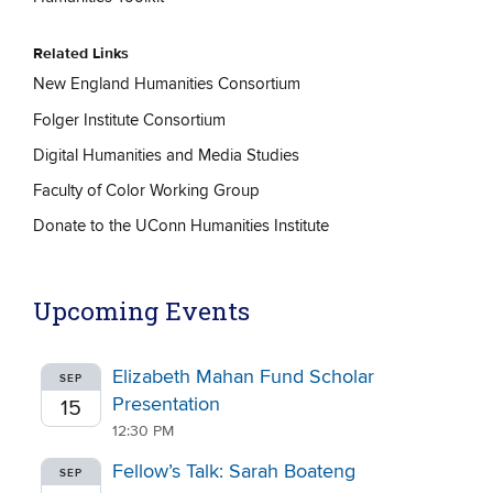
Related Links
New England Humanities Consortium
Folger Institute Consortium
Digital Humanities and Media Studies
Faculty of Color Working Group
Donate to the UConn Humanities Institute
Upcoming Events
Elizabeth Mahan Fund Scholar
SEP
Presentation
15
12:30 PM
Fellow’s Talk: Sarah Boateng
SEP