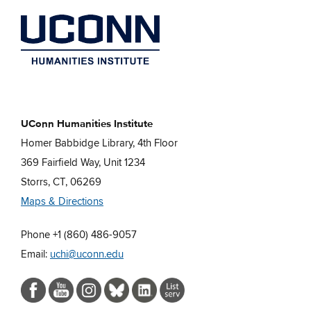
UConn Humanities Institute
Homer Babbidge Library, 4th Floor
369 Fairfield Way, Unit 1234
Storrs, CT, 06269
Maps & Directions
Phone +1 (860) 486-9057
Email:
uchi@uconn.edu