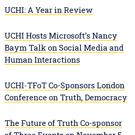
UCHI: A Year in Review
UCHI Hosts Microsoft’s Nancy
Baym Talk on Social Media and
Human Interactions
UCHI-TFoT Co-Sponsors London
Conference on Truth, Democracy
The Future of Truth Co-sponsor
of Three Events on November 5