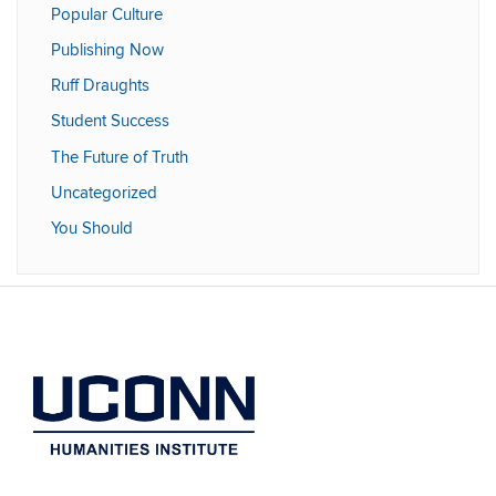
Popular Culture
Publishing Now
Ruff Draughts
Student Success
The Future of Truth
Uncategorized
You Should