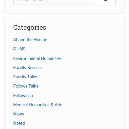
in
this
https://humaniti
Site
Categories
AI and the Human
DHMS
Environmental Humanities
Faculty Success
Faculty Talks
Fellows Talks
Fellowship
Medical Humanities & Arts
News
Noted