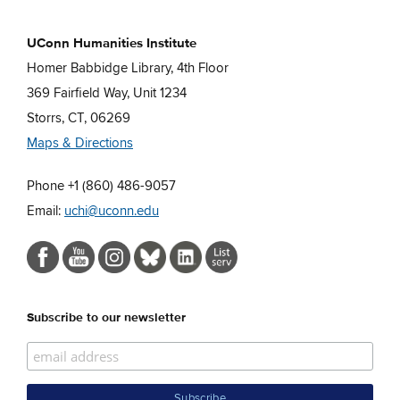
UConn Humanities Institute
Homer Babbidge Library, 4th Floor
369 Fairfield Way, Unit 1234
Storrs, CT, 06269
Maps & Directions
Phone +1 (860) 486-9057
Email:
uchi@uconn.edu
Subscribe to our newsletter