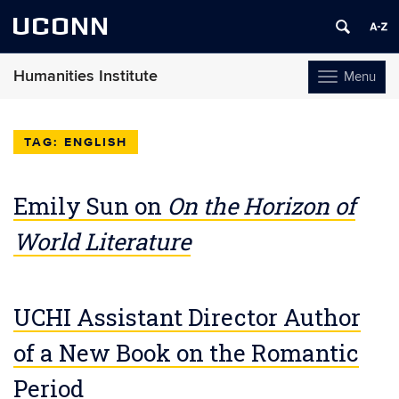
UCONN
Humanities Institute
Menu
Toggle
navigation
Skip
to
ENGLISH
content
Emily Sun on
On the Horizon of
World Literature
UCHI Assistant Director Author
of a New Book on the Romantic
Period