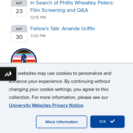
In Search of Phillis Wheatley Peters:
SEP
Film Screening and Q&A
23
12:15 PM
Fellow’s Talk: Ananda Griffin
SEP
3:30 PM
30
Our websites may use cookies to personalize and
Download alternative formats ...
enhance your experience. By continuing without
changing your cookie settings, you agree to this
collection. For more information, please see our
University Websites Privacy Notice
.
©
University of Connecticut
Disclaimers, Privacy & Copyright
Webmaster Login
OK
More Information