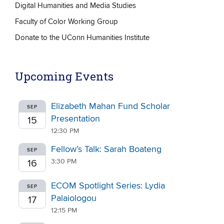
Digital Humanities and Media Studies
Faculty of Color Working Group
Donate to the UConn Humanities Institute
Upcoming Events
Elizabeth Mahan Fund Scholar
SEP
Presentation
15
12:30 PM
Fellow’s Talk: Sarah Boateng
SEP
3:30 PM
16
ECOM Spotlight Series: Lydia
SEP
Palaiologou
17
12:15 PM