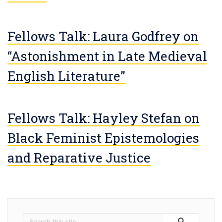
Fellows Talk: Laura Godfrey on
“Astonishment in Late Medieval
English Literature”
Fellows Talk: Hayley Stefan on
Black Feminist Epistemologies
and Reparative Justice
Search
Search
Search