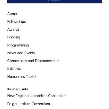
About
Fellowships
Awards
Funding
Programming
News and Events
Connections and Disconnections
Initiatives
Humanities Toolkit
Related Links
New England Humanities Consortium
Folger Institute Consortium